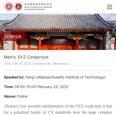
Science
Metric SYZ Conjecture
Time: Feb 16, 2022
Published By: Wenqiong Li
Speaker(s):
Yang Li(Massachusetts Institute of Technology)
Time:
09:00-10:00 February 23, 2022
Venue:
Online
Abstract: One possible interpretation of the SYZ conjecture is that
for a polarized family of CY manifolds near the large complex