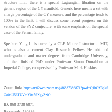
structure limit, there is a special Lagrangian fibration on the
generic region of the CY manifold. Generic here means a set with
a large percentage of the CY measure, and the percentage tends to
100% in the limit. I will discuss some recent progress on this
version of the SYZ conjecture, with some emphasis on the special
case of the Fermat family.
Speaker: Yang Li is currently a CLE Moore Instructor at MIT,
who is also a current Clay Research Fellow. He obtained
undergraduate and master degrees from Cambridge University,
and then finished PhD under Professor Simon Donaldson at
Imperial College, cosupervised by Professor Mark Haskins.
Zoom link:
https://us02web.zoom.us/j/86837386871?pwd=Q1hOY3pkS
Go0bU56TUVmY0x5SXgyZz09
ID: 868 3738 6871
Passwords: 580336