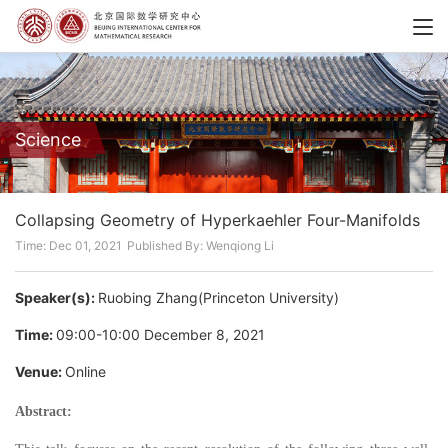
Science
Collapsing Geometry of Hyperkaehler Four-Manifolds
Time: Dec 01, 2021
Published By: Wenqiong Li
Speaker(s):
Ruobing Zhang(Princeton University)
Time:
09:00-10:00 December 8, 2021
Venue:
Online
Abstract: