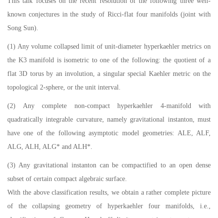
This talk focuses on the recent resolution of the following three well-
known conjectures in the study of Ricci-flat four manifolds (joint with
Song Sun).
(1) Any volume collapsed limit of unit-diameter hyperkaehler metrics on
the K3 manifold is isometric to one of the following: the quotient of a
flat 3D torus by an involution, a singular special Kaehler metric on the
topological 2-sphere, or the unit interval.
(2) Any complete non-compact hyperkaehler 4-manifold with
quadratically integrable curvature, namely gravitational instanton, must
have one of the following asymptotic model geometries: ALE, ALF,
ALG, ALH, ALG* and ALH*.
(3) Any gravitational instanton can be compactified to an open dense
subset of certain compact algebraic surface.
With the above classification results, we obtain a rather complete picture
of the collapsing geometry of hyperkaehler four manifolds, i.e.,