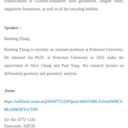
classifications of Gromov-Hausdorff limit geometries, tangent cones,
singularity formations, as well as all the rescaling bubbles.
Speaker
：
Ruobing Zhang
Ruobing Zhang is currently an assistant professor at Princeton University.
He obtained his Ph.D. at Princeton University in 2016 under the
supervision of Alice Chang and Paul Yang. His research focuses on
differential geometry and geometric analysis.
Zoom
:
https://us02web.zoom.us/j/84187721220?pwd=b0h3V0RLZnVmSWRCS
0ErcDJkNFYrUT09
ID: 841 8772 1220
Passwords: 430726