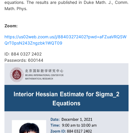
equations. The results are published in Duke Math. J., Comm.
Math. Phys.
Zoom
:
https://us02web.zoom.us/j/88403272402?pwd=aFZuaVRQSW
QrT0psN243Zngzbk1WQT09
ID: 884 0327 2402
Passwords: 600144