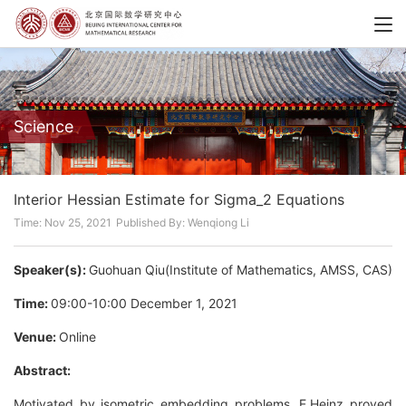
Science
Interior Hessian Estimate for Sigma_2 Equations
Time: Nov 25, 2021
Published By: Wenqiong Li
Speaker(s):
Guohuan Qiu(Institute of Mathematics, AMSS, CAS)
Time:
09:00-10:00 December 1, 2021
Venue:
Online
Abstract:
Motivated by isometric embedding problems, E.Heinz proved