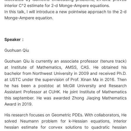
interior C^2 estimate for 2-d Monge-Ampere equations.
In this talk, I will introduce a new pointwise approach to the 2-d
Monge-Ampere equation.
Speaker
：
Guohuan Qiu
Guohuan Qiu is currently an associate professor (tenure track)
at Institute of Mathematics, AMSS, CAS. He obtained his
bachelor from Northwest University in 2009 and received Ph.D.
at USTC under the supervision of Prof. Xinan Ma in 2016. Then
he has been a postdoc at McGill University and Research
Assistant Professor at CUHK. He joint Institute of Mathematics
this september. He was awarded Zhong Jiaqing Mathematics
Award in 2019.
His research focuses on Geometric PDEs. With collaborators, He
solved Neumann problem for k-Hessian equations, interior
hessian estimate for convex solutions to quadratic hessian