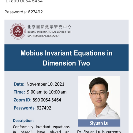
ID: 890 0054 5464
Passwords: 627492