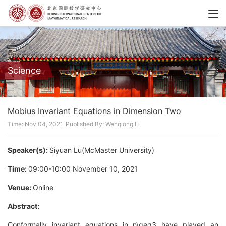
Science
Mobius Invariant Equations in Dimension Two
Time: Nov 04, 2021
Published By: Wenqiong Li
Speaker(s):
Siyuan Lu(McMaster University)
Time:
09:00-10:00 November 10, 2021
Venue:
Online
Abstract:
Conformally invariant equations in n\geq3 have played an