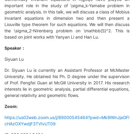
important role in the study of \sigma_k-Yamabe problem in
geometric analysis. In this talk, we will discuss a class of Mobius
invariant equations in dimension two and then present a
Liouville type theorem for such equations. We will then discuss
the \sigma_2-Nirenberg problem on \mathbb{S}^2. This is
based on joint works with Yanyan Li and Han Lu.
Speaker：
Siyuan Lu
Dr. Siyuan Lu is currently an Assistant Professor at McMaster
University. He obtained his Ph. D degree under the supervison
of Prof. Pengfei Guan at McGill University in 2017. His research
interests lie in geometric analysis, partial differential equations,
general relativity and geometric flows.
Zoom:
https://us02web.zoom.us/j/89000545464?pwd=Mk9lWnJjaGFl
cHAzOXYwdjF3TVIvUT09