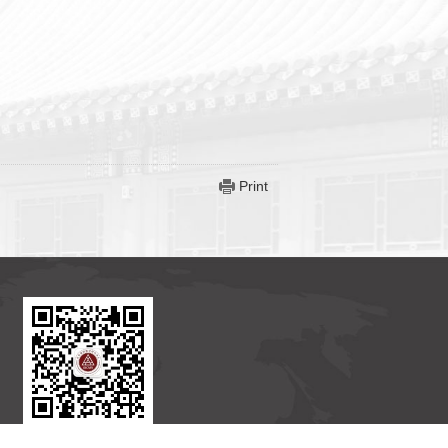
Print
BICMR WeChat Subscription