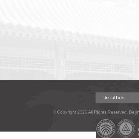
© Copyright 2026 All Rights Reserved. Beiji