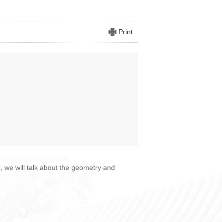
Print
k, we will talk about the geometry and