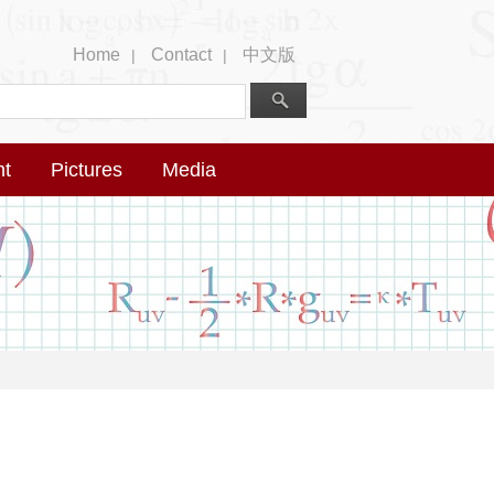
Home
Contact
中文版
|
|
nt
Pictures
Media