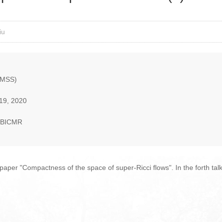
iu
AMSS)
19, 2020
, BICMR
 paper "Compactness of the space of super-Ricci flows". In the forth tal