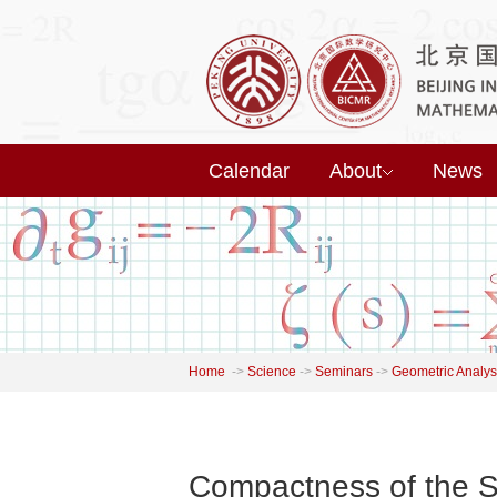
Calendar
About
News
Home
->
Science
->
Seminars
->
Geometric Analys
Compactness of the S