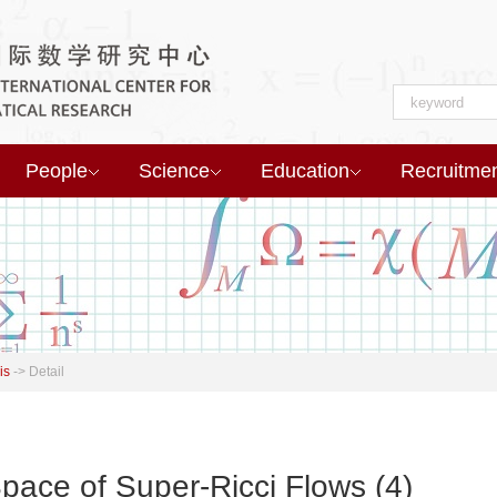
People
Science
Education
Recruitme
is
->
Detail
pace of Super-Ricci Flows (4)