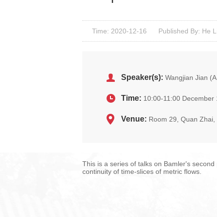
Time: 2020-12-16
Published By: He L
Speaker(s):
Wangjian Jian (
Time:
10:00-11:00 December 
Venue:
Room 29, Quan Zhai
This is a series of talks on Bamler's second
continuity of time-slices of metric flows.