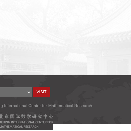
ng International Center for Mathematical Research.