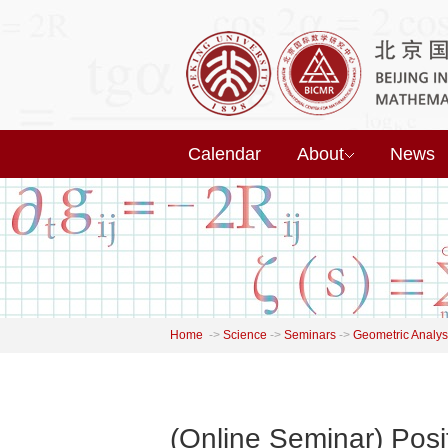
Calendar
About
News
Home
->
Science
->
Seminars
->
Geometric Analys
(Online Seminar) Posi