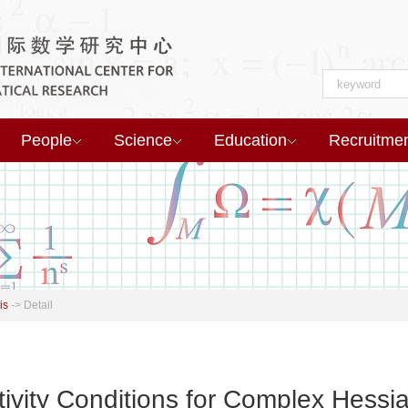
People
Science
Education
Recruitme
is
->
Detail
tivity Conditions for Complex Hessi