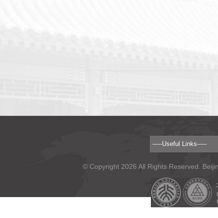
© Copyright 2026 All Rights Reserved. Beiji