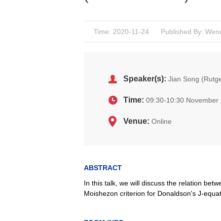
Time: 2020-11-24
Published By: Wenq
Speaker(s):
Jian Song (Rutge
Time:
09:30-10:30 November 
Venue:
Online
ABSTRACT
In this talk, we will discuss the relation be
Moishezon criterion for Donaldson's J-equa