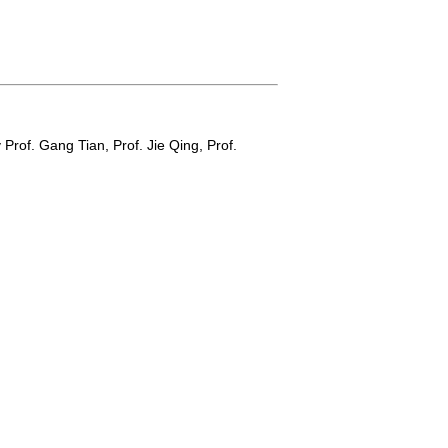
y
Prof. Gang Tian,
Prof. Jie Qing,
Prof.