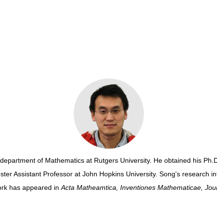
he department of Mathematics
at Rutgers University
. He obtained
his Ph.D
ter Assistant Professor at John Hopkins University. Song's research int
ork has appeared in
Acta Matheamtica,
Inventiones Mathematicae,
Jour