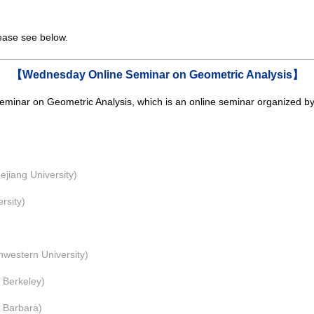
lease see below.
【Wednesday Online Seminar on Geometric Analysis】
minar on Geometric Analysis,
which is an online seminar
organized b
ang University)
sity)
stern University)
 Berkeley)
Barbara)