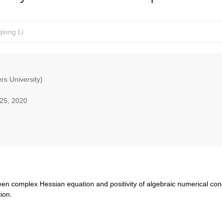
iong Li
rs University)
25, 2020
tween complex Hessian equation and positivity of algebraic numerical condi
tion.