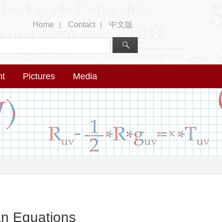
Home
Contact
中文版
|
|
nt
Pictures
Media
an Equations