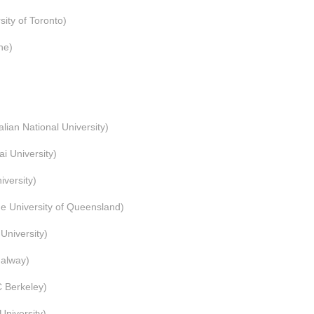
y of Toronto)
ne)
 National University)
University)
ersity)
 University of Queensland)
University)
alway)
 Berkeley)
niversity)