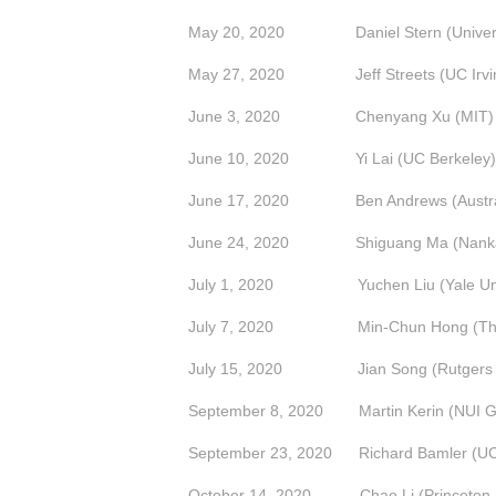
May 20, 2020 Daniel Stern (Universit
May 27, 2020 Jeff Streets (UC Irvi
June 3, 2020 Chenyang Xu (MIT)
June 10, 2020
Yi Lai (UC Berkeley)
June 17, 2020 Ben Andrews (Australian
June 24, 2020 Shiguang Ma (Nankai 
July 1, 2020 Yuchen Liu (Yale Univ
July 7, 2020
Min-Chun Hong (The
July 15, 2020
Jian Song (Rutgers 
September 8, 2020 Martin Kerin (NUI G
September 23, 2020 Richard Bamler (UC
October 14, 2020 Chao Li (Princeton U