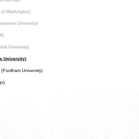
y of Washington)
western University)
A)
bia University)
s University
)
Fordham University)
go)