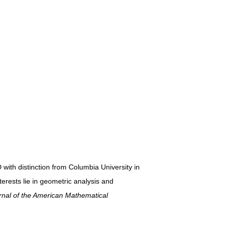
 with distinction from Columbia University in
erests lie in geometric analysis and
nal of the American Mathematical