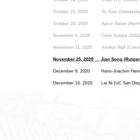
October 21, 2020
Yu Yuan (Universit
October 28, 2020
Aaron Naber (North
November 4, 2020
Carlo Scarpa (SISS
November 11, 2020
Keaton Naff (Colum
November 25, 2020
Jian Song (Rutger
December 9, 2020 Hans-Joachim Hein (
December 16, 2020
Lei Ni (UC San Die