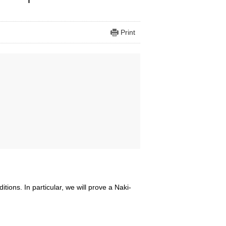
Print
tions. In particular, we will prove a Naki-