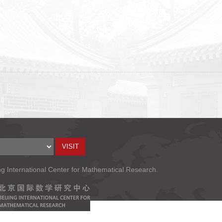
ng International Center for Mathematical Research.