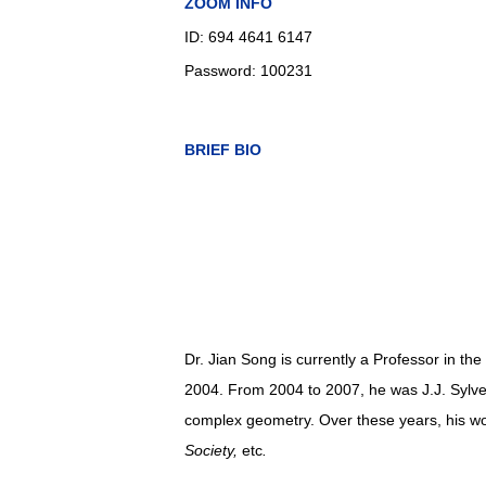
ZOOM INFO
ID: 694 4641 6147
Password: 100231
BRIEF BIO
Dr. Jian Song is currently a Professor in t
2004
. From 2004 to 2007, he was J.J. Sylves
complex geometry.
Over these years, h
is w
Society,
etc
.