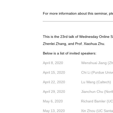
For more information about this seminar, p
This is the 23rd talk of
Wednesday Online Se
Zhenlei Zhang, and Prof. Xiaohua Zhu.
Below is a list of invited speakers:
April 8, 2020 Wenshuai Jiang (Zheji
April 15, 2020 Chi Li (Purdue Univer
April 22, 2020 Lu Wang (Caltech)
April 29, 2020 Jianchun Chu (Northwe
May 6, 2020
Richard Bamler (UC
May 13, 2020 Xin Zhou (UC Santa 