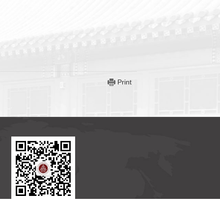
Print
BICMR WeChat Subscription