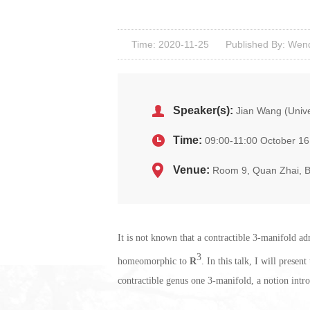
Time: 2020-11-25
Published By: Wenq
Speaker(s):
Jian Wang (Unive
Time:
09:00-11:00 October 16
Venue:
Room 9, Quan Zhai, 
It is not known that a contractible 3-manifold a
3
homeomorphic to
R
. In this talk, I will prese
contractible genus one 3-manifold, a notion intr