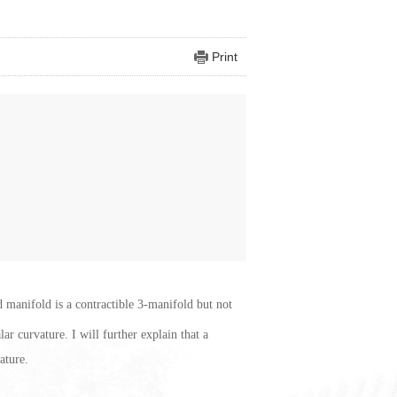
Print
d manifold is a contractible 3-manifold but not
ar curvature. I will further explain that a
ature.