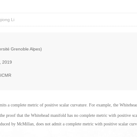
iong Li
rsité Grenoble Alpes)
, 2019
BICMR
dmits a complete metric of positive scalar curvature. For example, the Whitehea
nt the proof that the Whitehead manifold has no complete metric with positive scal
oduced by McMillan, does not admit a complete metric with positive scalar curv