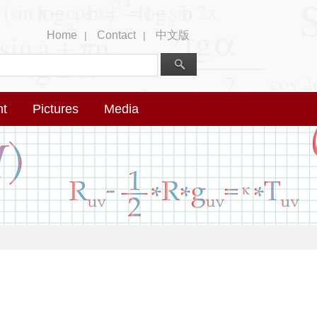
Home
Contact
中文版
|
|
nt
Pictures
Media