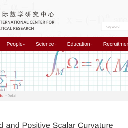
People
Science
Education
Recruitme
is
->
Detail
ld and Positive Scalar Curvature