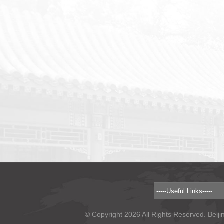
© Copyright 2026 All Rights Reserved. Beiji