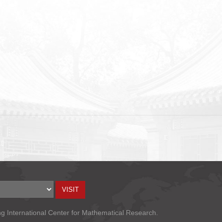
ng International Center for Mathematical Research.