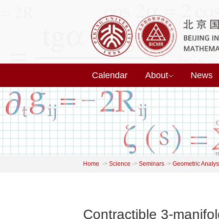
Calendar
About
News
Home
->
Science
->
Seminars
->
Geometric Analys
Contractible 3-manifo