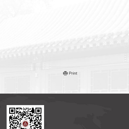
Print