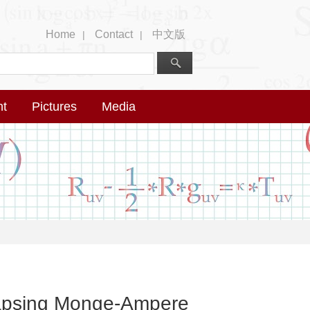
Home
Contact
中文版
|
|
nt
Pictures
Media
llapsing Monge-Ampere