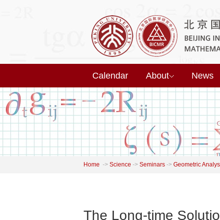
Calendar
About
News
Home
->
Science
->
Seminars
->
Geometric Analys
The Long-time Soluti