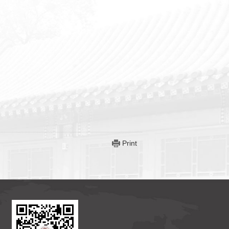
Print