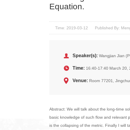
Equation.
Time: 2019-03-12
Published By: Men
Speaker(s):
Wangjian Jian (P
Time:
16:40-17:40 March 20,
Venue:
Room 77201, Jingchu
Abstract: We will talk about the long-time so
basic knowledge of such flow and relevant 
is the collapsing of the metric. Finally I wil