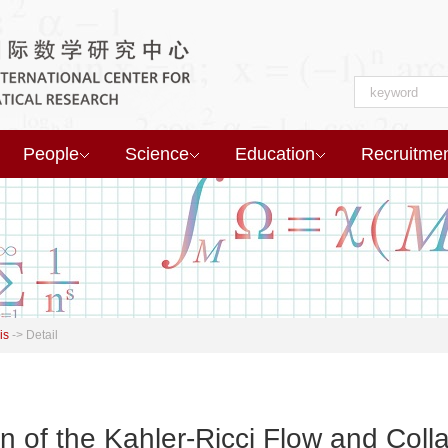
People
Science
Education
Recruitme
is
->
Detail
on of the Kahler-Ricci Flow and Co