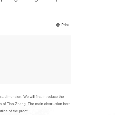
Print
ra dimension. We will first introduce the
on of Tian-Zhang. The main obstruction here
utline of the proof.