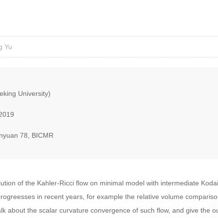
g Yu
eking University)
 2019
nyuan 78, BICMR
lution of the Kahler-Ricci flow on minimal model with intermediate Kodai
progreesses in recent years, for example the relative volume comparis
l talk about the scalar curvature convergence of such flow, and give the o