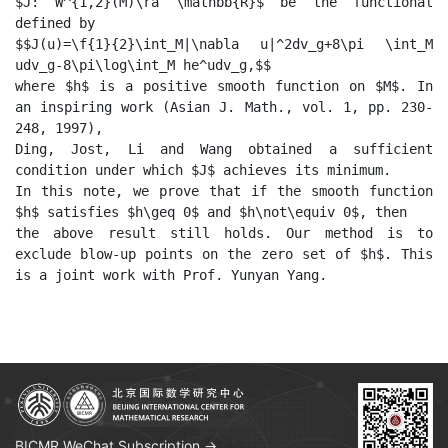
$J: W^{1,2}(M)\ra \mathbb{R}$ be the functional 
defined by 

$$J(u)=\f{1}{2}\int_M|\nabla u|^2dv_g+8\pi \int_M 
udv_g-8\pi\log\int_M he^udv_g,$$

where $h$ is a positive smooth function on $M$. In 
an inspiring work (Asian J. Math., vol. 1, pp. 230-
248, 1997),

Ding, Jost, Li and Wang obtained a sufficient 
condition under which $J$ achieves its minimum.

In this note, we prove that if the smooth function 
$h$ satisfies $h\geq 0$ and $h\not\equiv 0$, then

the above result still holds. Our method is to 
exclude blow-up points on the zero set of $h$. This 
BICMR WeChat Subscription →