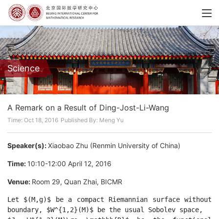
Science
A Remark on a Result of Ding-Jost-Li-Wang
Time: Oct 18, 2016
Published By: Meng Yu
Speaker(s):
Xiaobao Zhu (Renmin University of China)
Time:
10:10-12:00 April 12, 2016
Venue:
Room 29, Quan Zhai, BICMR
Let $(M,g)$ be a compact Riemannian surface without 
boundary, $W^{1,2}(M)$ be the usual Sobolev space,
