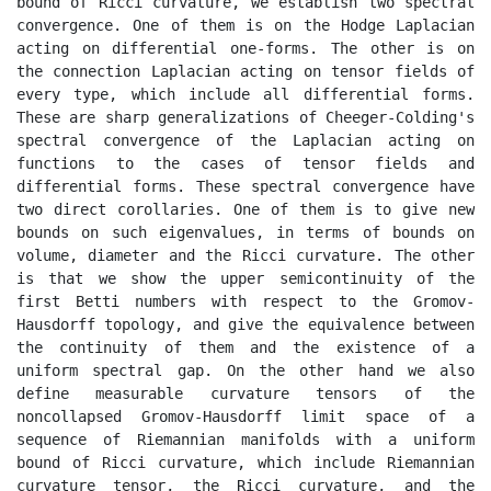
bound of Ricci curvature, we establish two spectral 
convergence. One of them is on the Hodge Laplacian 
acting on differential one-forms. The other is on 
the connection Laplacian acting on tensor fields of 
every type, which include all differential forms. 
These are sharp generalizations of Cheeger-Colding's 
spectral convergence of the Laplacian acting on 
functions to the cases of tensor fields and 
differential forms. These spectral convergence have 
two direct corollaries. One of them is to give new 
bounds on such eigenvalues, in terms of bounds on 
volume, diameter and the Ricci curvature. The other 
is that we show the upper semicontinuity of the 
first Betti numbers with respect to the Gromov-
Hausdorff topology, and give the equivalence between 
the continuity of them and the existence of a 
uniform spectral gap. On the other hand we also 
define measurable curvature tensors of the 
noncollapsed Gromov-Hausdorff limit space of a 
sequence of Riemannian manifolds with a uniform 
bound of Ricci curvature, which include Riemannian 
curvature tensor, the Ricci curvature, and the 