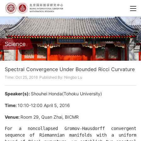
Science
Spectral Convergence Under Bounded Ricci Curvature
Time: Oct 25, 2016
Published By: Ningbo Lu
Speaker(s):
Shouhei Honda(Tohoku University)
Time:
10:10-12:00 April 5, 2016
Venue:
Room 29, Quan Zhai, BICMR
For a noncollapsed Gromov-Hausdorff convergent 
sequence of Riemannian manifolds with a uniform 