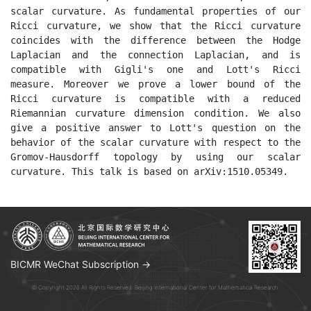
scalar curvature. As fundamental properties of our 
Ricci curvature, we show that the Ricci curvature 
coincides with the difference between the Hodge 
Laplacian and the connection Laplacian, and is 
compatible with Gigli's one and Lott's Ricci 
measure. Moreover we prove a lower bound of the 
Ricci curvature is compatible with a reduced 
Riemannian curvature dimension condition. We also 
give a positive answer to Lott's question on the 
behavior of the scalar curvature with respect to the 
Gromov-Hausdorff topology by using our scalar 
curvature. This talk is based on arXiv:1510.05349.
BICMR WeChat Subscription →
© Copyright 2026 All Rights Reserved. Beijing International Center for Mathematical Research.