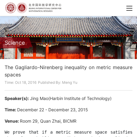
Science
The Gagliardo-Nirenberg inequality on metric measure
spaces
Time: Oct 18, 2016
Published By: Meng Yu
Speaker(s):
Jing Mao(Harbin Institute of Technology)
Time:
December 22 - December 23, 2015
Venue:
Room 29, Quan Zhai, BICMR
We prove that if a metric measure space satisfies 