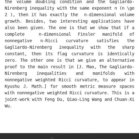
the volume doubling condition and the Gagliardo-
Nirenberg inequality with the same exponent n (n \ge 
2 ), then it has exactly the  n-dimensional volume 
growth. Besides, two interesting applications have 
also been given. The one is that we show that if a 
complete  n-dimensional Finsler manifold of 
nonnegative n-Ricci curvature satisfies the 
Gagliardo-Nirenberg inequality with the sharp 
constant, then its flag curvature is identically 
zero. The other one is that we give an alternative 
proof to the main result in [J. Mao, The Gagliardo-
Nirenberg inequalities and manifolds with 
nonnegative weighted Ricci curvature, to appear in 
Kyushu J. Math.] for smooth metric measure spaces 
with nonnegative weighted Ricci curvature. This is a 
joint-work with Feng Du, Qiao-Ling Wang and Chuan-Xi 