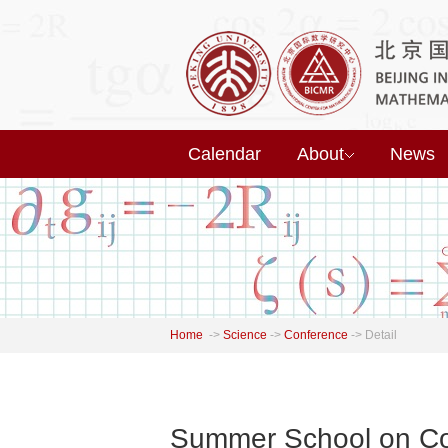
Calendar
About
News
Home
->
Science
->
Conference
->
Detail
Summer School on Com