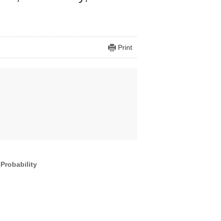
Print
Probability