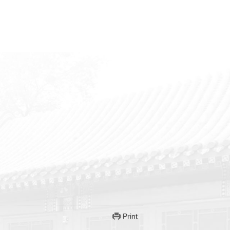
Print