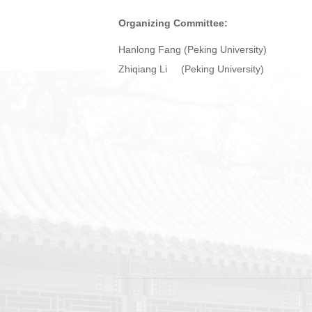
Organizing Committee:
Hanlong Fang (Peking University)
Zhiqiang Li (Peking University)