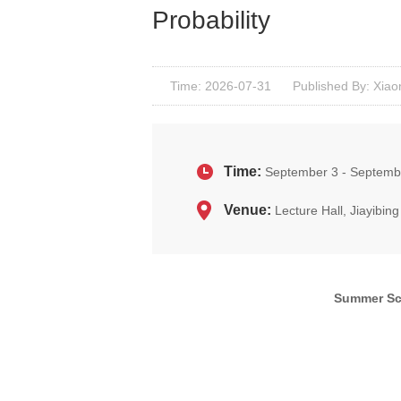
Probability
Time: 2026-07-31
Published By: Xiao
Time:
September 3 - Septemb
Venue:
Lecture Hall, Jiayibi
Summer Sch