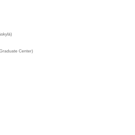
äskylä)
 Graduate Center)