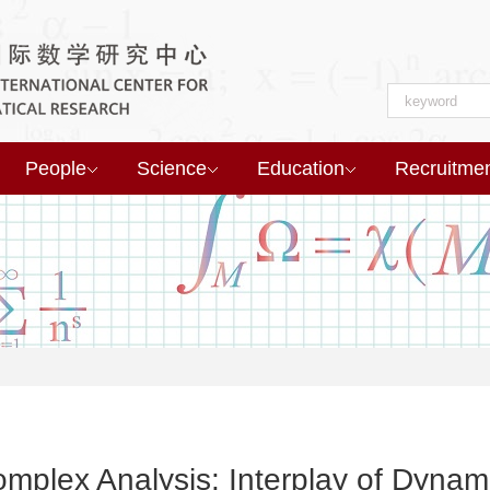
People
Science
Education
Recruitme
plex Analysis: Interplay of Dynam