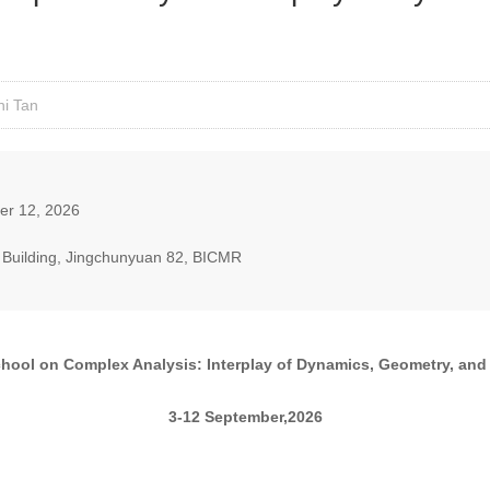
ni Tan
er 12, 2026
ng Building, Jingchunyuan 82, BICMR
ool on Complex Analysis: Interplay of Dynamics, Geometry, and 
3-12 September,2026