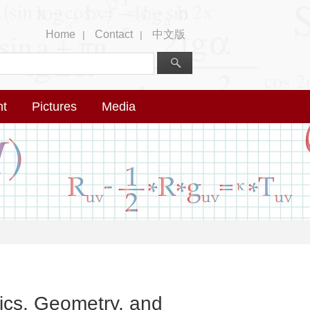
Home
Contact
中文版
|
|
nt
Pictures
Media
ics, Geometry, and