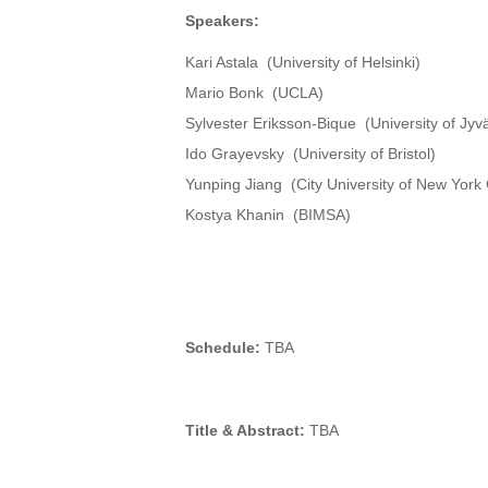
Speakers:
Kari Astala (University of Helsinki)
Mario Bonk (UCLA)
Sylvester Eriksson-Bique (University of Jyv
Ido Grayevsky (University of Bristol)
Yunping Jiang (City University of New York
Kostya Khanin (BIMSA)
Schedule:
TBA
Title & Abstract:
TBA