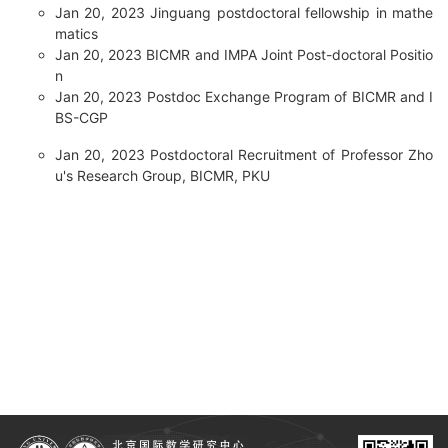
Jan 20, 2023
Jinguang postdoctoral fellowship in mathe
matics
Jan 20, 2023
BICMR and IMPA Joint Post-doctoral Positio
n
Jan 20, 2023
Postdoc Exchange Program of BICMR and I
BS-CGP
Jan 20, 2023
Postdoctoral Recruitment of Professor Zho
u's Research Group, BICMR, PKU