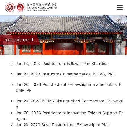
Recruitment
Jan 13, 2023
Postdoctoral Fellowship in Statistics
Jan 20, 2023
Instructors in mathematics, BICMR, PKU
Jan 20, 2023
Postdoctoral Fellowship in mathematics, BI
CMR, PK
Jan 20, 2023
BICMR Distinguished Postdoctoral Fellowshi
p
Jan 20, 2023
Postdoctoral Innovation Talents Support Pr
ogram
Jan 20, 2023
Boya Postdoctoral Fellowship at PKU