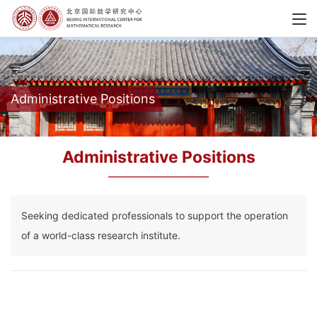
Administrative Positions
Administrative Positions
Seeking dedicated professionals to support the operation
of a world-class research institute.