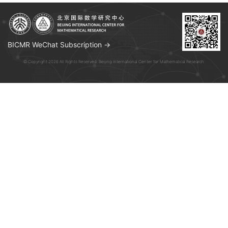
BICMR WeChat Subscription →
© Copyright 2026 All Rights Reserved. Beijing International Center for Mathematical Research.