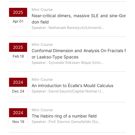
Mini-Course
2025
Near-critical dimers, massive SLE and sine-Gor
Apr 01
don field
Speaker : Nathanaël Berestycki(Universit...
Mini-Course
2025
Conformal Dimension and Analysis On Fractals f
Feb 18
or Laakso-Type Spaces
Speaker : Sylvester Eriksson-Bique (Univ...
Mini-Course
2024
An introduction to Écalle's Mould Calculus
Dec 24
Speaker : David Sauzin(Capital Normal U...
Mini-Course
2024
The Habiro ring of a number field
Nov 19
Speaker : Prof. Stavros Garoufalidis (So...