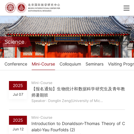
Science
Conference
Mini-Course
Colloquium
Seminars
Visiting Prog
Mini-Course
2025
【报名通知】生物统计和数据科学研究生及青年教
Jul 07
师暑期班
Speaker : Donglin Zeng(University of Mic...
Mini-Course
2025
Introduction to Donaldson-Thomas Theory of C
Jun 12
alabi-Yau Fourfolds (2)