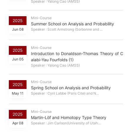
Speaker : Yalong Cao (AMSS)
Mini-Course
2025
Summer School on Analysis and Probability
Jun 08
Speaker : Scott Armstrong (Sorbonne and ...
Mini-Course
2025
Introduction to Donaldson-Thomas Theory of C
Jun 05
alabi-Yau Fourfolds (1)
Speaker : Yalong Cao (AMSS)
Mini-Course
2025
Spring School on Analysis and Probability
May 11
Speaker : Cyril Labbe (Paris Cite) and N...
Mini-Course
2025
Martin-Löf and Homotopy Type Theory
Apr 08
Speaker : Jim Carlson(University of Utah...