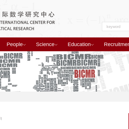
People
Science
Education
Recruitme
R