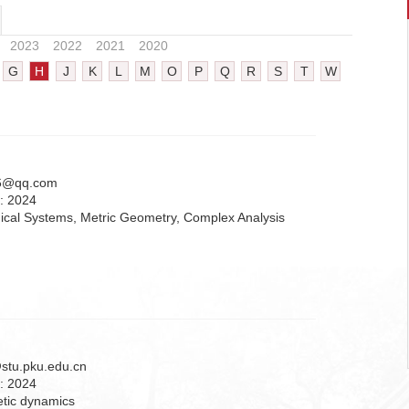
2023
2022
2021
2020
G
H
J
K
L
M
O
P
Q
R
S
T
W
6@qq.com
n:
2024
cal Systems, Metric Geometry, Complex Analysis
stu.pku.edu.cn
n:
2024
etic dynamics