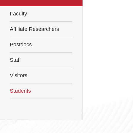
Faculty
Affiliate Researchers
Postdocs
Staff
Visitors
Students