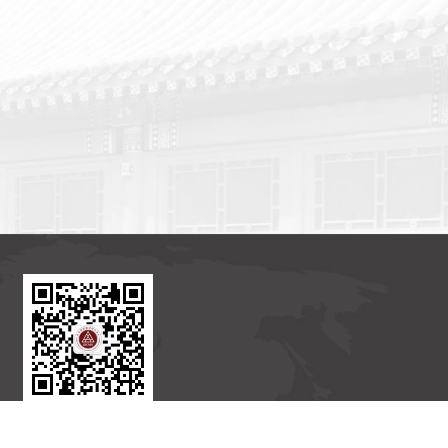
BICMR WeChat Subscription