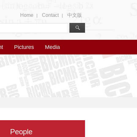
Home
Contact
中文版
|
|
nt
Pictures
Media
People