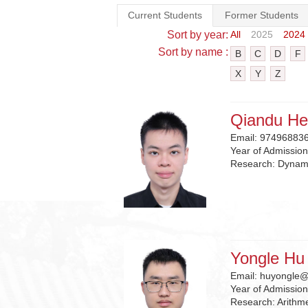
Current Students
Former Students
Sort by year:
All
2025
2024
Sort by name :
B
C
D
F
X
Y
Z
Qiandu He
Email:
97496883
Year of Admissio
Research:
Dynami
Yongle Hu
Email:
huyongle@
Year of Admissio
Research:
Arithm