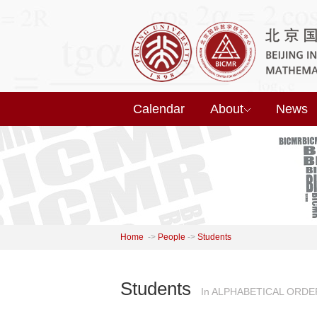
Calendar
About
News
Home
->
People
->
Students
Students
In ALPHABETICAL ORDE