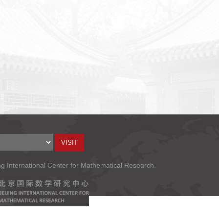
ng International Center for Mathematical Research.