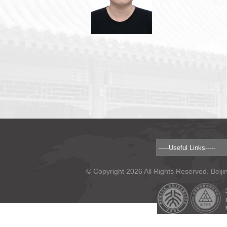
© Copyright 2026 All Rights Reserved. Beiji