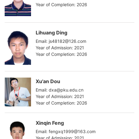
Year of Completion: 2026
Lihuang Ding
Email: js48182@126.com
Year of Admission: 2021
Year of Completion: 2026
Xu'an Dou
Email: dxa@pku.edu.cn
Year of Admission: 2021
Year of Completion: 2026
Xinqin Feng
Email: fengxq1999@163.com
Year of Admission: 2021