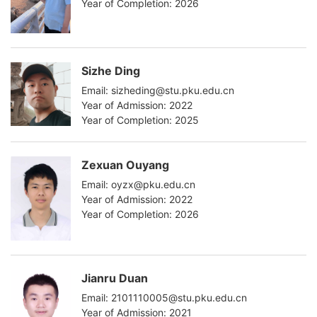
Year of Completion: 2026
Sizhe Ding
Email: sizheding@stu.pku.edu.cn
Year of Admission: 2022
Year of Completion: 2025
Zexuan Ouyang
Email: oyzx@pku.edu.cn
Year of Admission: 2022
Year of Completion: 2026
Jianru Duan
Email: 2101110005@stu.pku.edu.cn
Year of Admission: 2021