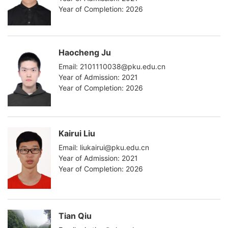
Year of Completion: 2026
Haocheng Ju
Email: 2101110038@pku.edu.cn
Year of Admission: 2021
Year of Completion: 2026
Kairui Liu
Email: liukairui@pku.edu.cn
Year of Admission: 2021
Year of Completion: 2026
Tian Qiu