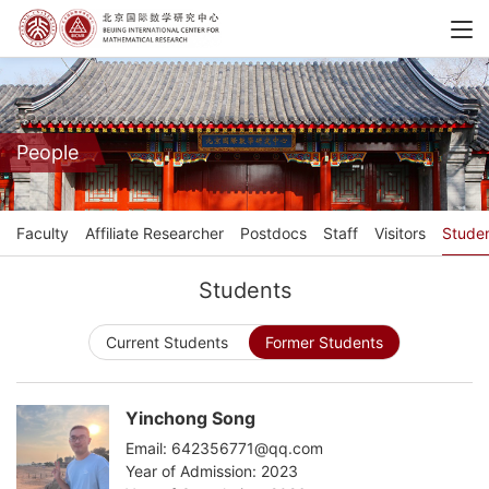
People
Faculty
Affiliate Researcher
Postdocs
Staff
Visitors
Stude
Students
Current Students
Former Students
Yinchong Song
Email: 642356771@qq.com
Year of Admission: 2023