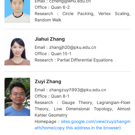
Email：czheng@whu.edu.cn
Office：Quan 6-2
Research：Circle Packing, Vertex Scaling,
Random Walk
Jiahui Zhang
Email：zhangjh20@pku.edu.cn
Office：Quan 15-1
Research：Partial Differential Equations
Zuyi Zhang
Email：zhangzuyi1993@pku.edu.cn
Office：Quan 8-1
Research：Gauge Theory, Lagrangian-Floer
Theory, Low Dimensional Topology, Almost
Kahler Geometry
Homepage：
sites.google.com/view/zuyizhangm
ath/home(copy this address in the browser)