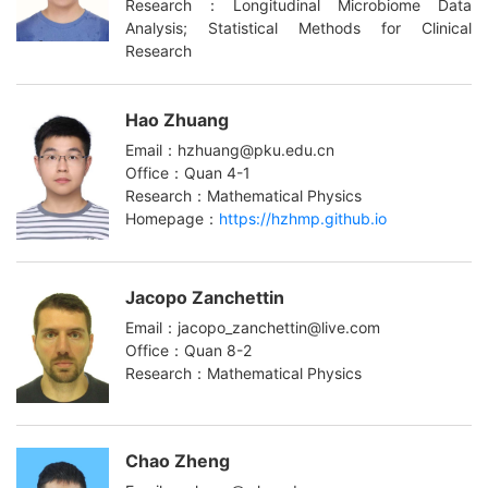
Research：Longitudinal Microbiome Data
Analysis; Statistical Methods for Clinical
Research
Hao Zhuang
Email：hzhuang@pku.edu.cn
Office：Quan 4-1
Research：Mathematical Physics
Homepage：
https://hzhmp.github.io
Jacopo Zanchettin
Email：jacopo_zanchettin@live.com
Office：Quan 8-2
Research：Mathematical Physics
Chao Zheng