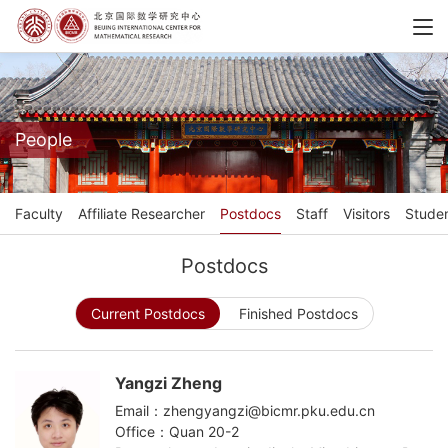
People
Faculty
Affiliate Researcher
Postdocs
Staff
Visitors
Stude
Postdocs
Current Postdocs
Finished Postdocs
Yangzi Zheng
Email：zhengyangzi@bicmr.pku.edu.cn
Office：Quan 20-2