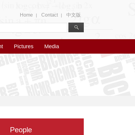
Home
Contact
中文版
|
|
nt
Pictures
Media
People