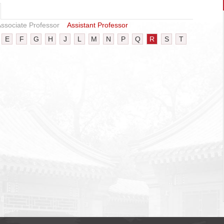
ssociate Professor
Assistant Professor
E
F
G
H
J
L
M
N
P
Q
R
S
T