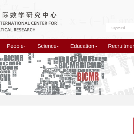
People
Science
Education
Recruitme