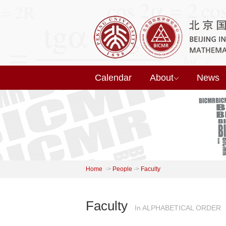
Calendar
About
News
Home
->
People
->
Faculty
Faculty
In ALPHABETICAL ORDER