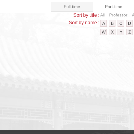
Full-time
Part-time
Sort by title :
All
Professor
A
Sort by name :
A
B
C
D
W
X
Y
Z