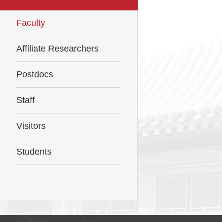
Faculty
Affiliate Researchers
Postdocs
Staff
Visitors
Students