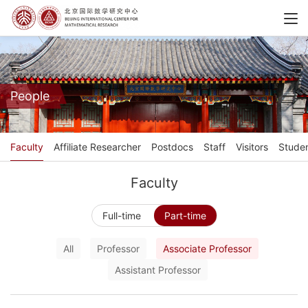
People
Faculty
Affiliate Researcher
Postdocs
Staff
Visitors
Stude
Faculty
Full-time
Part-time
All
Professor
Associate Professor
Assistant Professor