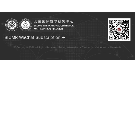
BICMR WeChat Subscription →
© Copyright 2026 All Rights Reserved. Beijing International Center for Mathematical Research.