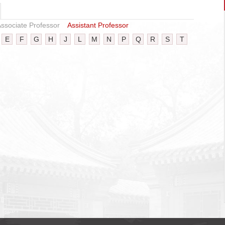
ssociate Professor
Assistant Professor
E
F
G
H
J
L
M
N
P
Q
R
S
T