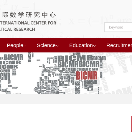
People
Science
Education
Recruitme