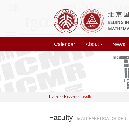
Calendar
About
News
Home
->
People
->
Faculty
Faculty
In ALPHABETICAL ORDER