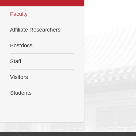
Faculty
Affiliate Researchers
Postdocs
Staff
Visitors
Students