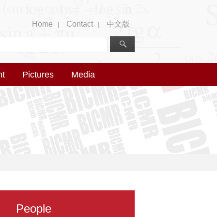
Home
Contact
中文版
|
|
nt
Pictures
Media
People