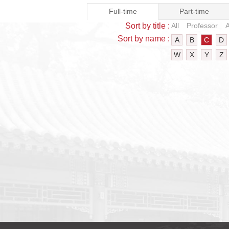
Full-time
Part-time
Sort by title :
All
Professor
A
Sort by name :
A
B
C
D
W
X
Y
Z