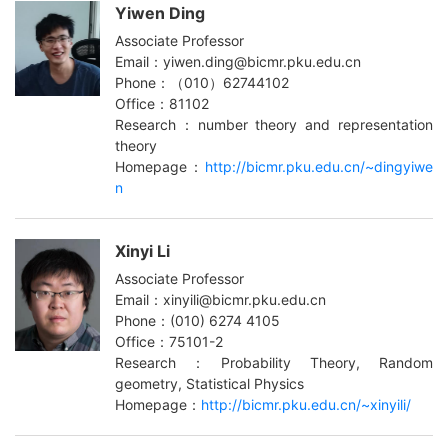
Yiwen Ding
Associate Professor
Email：yiwen.ding@bicmr.pku.edu.cn
Phone：（010）62744102
Office：81102
Research：number theory and representation
theory
Homepage：
http://bicmr.pku.edu.cn/~dingyiwe
n
Xinyi Li
Associate Professor
Email：xinyili@bicmr.pku.edu.cn
Phone：(010) 6274 4105
Office：75101-2
Research：Probability Theory, Random
geometry, Statistical Physics
Homepage：
http://bicmr.pku.edu.cn/~xinyili/