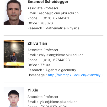
Emanuel Scheidegger
Associate Professor
Email：esche@bicmr.pku.edu.cn
Phone：（010）62744201
Office：78307S
Research：Mathematical Physics
Zhiyu Tian
Associate Professor
Email：zhiyutian@bicmr.pku.edu.cn
Phone：（010）62744093
Office：77103
Research：Algebraic geometry
Homepage：
http://bicmr.pku.edu.cn/~tianzhiyu
Yi Xie
Associate Professor
Email： yixie@bicmr.pku.edu.cn
Phone：(010) 6274 4104‬