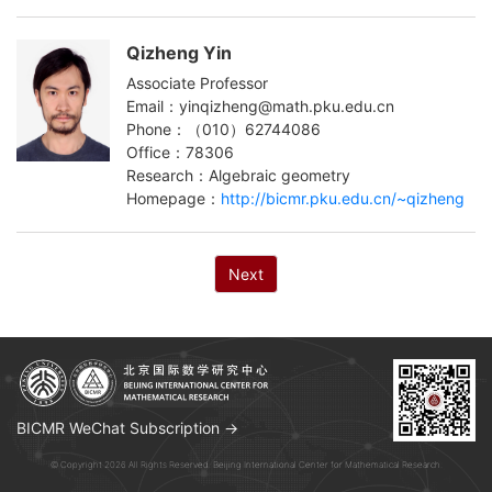
Qizheng Yin
Associate Professor
Email：yinqizheng@math.pku.edu.cn
Phone：（010）62744086
Office：78306
Research：Algebraic geometry
Homepage：
http://bicmr.pku.edu.cn/~qizheng
Next
BICMR WeChat Subscription →
© Copyright 2026 All Rights Reserved. Beijing International Center for Mathematical Research.