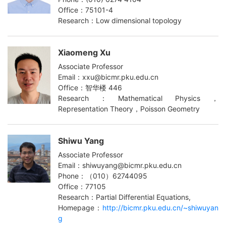
Office：75101-4
Research：Low dimensional topology
Xiaomeng Xu
Associate Professor
Email：xxu@bicmr.pku.edu.cn
Office：智华楼 446
Research：Mathematical Physics，
Representation Theory，Poisson Geometry
Shiwu Yang
Associate Professor
Email：shiwuyang@bicmr.pku.edu.cn
Phone：（010）62744095
Office：77105
Research：Partial Differential Equations,
Homepage：
http://bicmr.pku.edu.cn/~shiwuyan
g