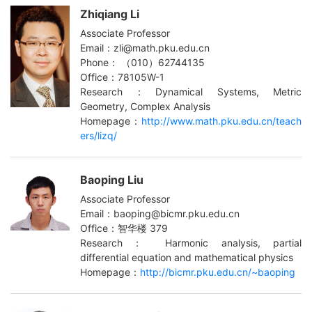
Zhiqiang Li
Associate Professor
Email：zli@math.pku.edu.cn
Phone： （010）62744135
Office：78105W-1
Research：Dynamical Systems, Metric
Geometry, Complex Analysis
Homepage：
http://www.math.pku.edu.cn/teach
ers/lizq/
Baoping Liu
Associate Professor
Email：baoping@bicmr.pku.edu.cn
Office：智华楼 379
Research： Harmonic analysis, partial
differential equation and mathematical physics
Homepage：
http://bicmr.pku.edu.cn/~baoping