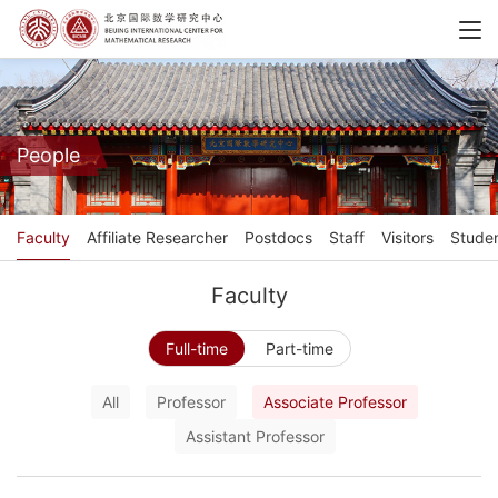
People
Faculty
Affiliate Researcher
Postdocs
Staff
Visitors
Stude
Faculty
Full-time
Part-time
All
Professor
Associate Professor
Assistant Professor