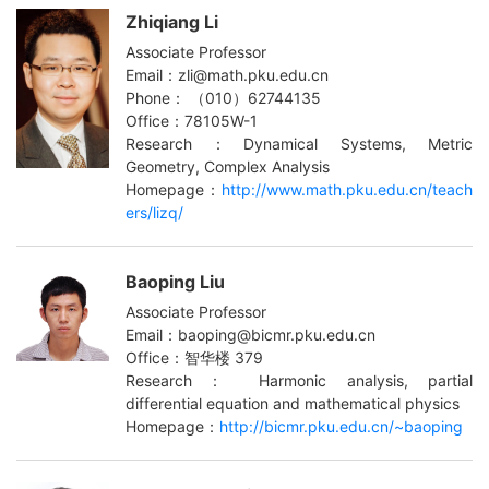
Zhiqiang Li
Associate Professor
Email：zli@math.pku.edu.cn
Phone： （010）62744135
Office：78105W-1
Research：Dynamical Systems, Metric
Geometry, Complex Analysis
Homepage：
http://www.math.pku.edu.cn/teach
ers/lizq/
Baoping Liu
Associate Professor
Email：baoping@bicmr.pku.edu.cn
Office：智华楼 379
Research： Harmonic analysis, partial
differential equation and mathematical physics
Homepage：
http://bicmr.pku.edu.cn/~baoping