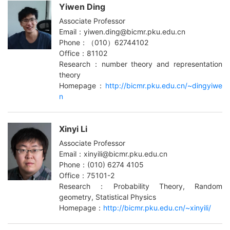
Yiwen Ding
Associate Professor
Email：yiwen.ding@bicmr.pku.edu.cn
Phone：（010）62744102
Office：81102
Research：number theory and representation
theory
Homepage：
http://bicmr.pku.edu.cn/~dingyiwe
n
Xinyi Li
Associate Professor
Email：xinyili@bicmr.pku.edu.cn
Phone：(010) 6274 4105
Office：75101-2
Research：Probability Theory, Random
geometry, Statistical Physics
Homepage：
http://bicmr.pku.edu.cn/~xinyili/