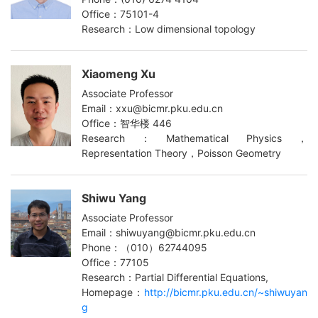
Office：75101-4
Research：Low dimensional topology
Xiaomeng Xu
Associate Professor
Email：xxu@bicmr.pku.edu.cn
Office：智华楼 446
Research：Mathematical Physics，
Representation Theory，Poisson Geometry
Shiwu Yang
Associate Professor
Email：shiwuyang@bicmr.pku.edu.cn
Phone：（010）62744095
Office：77105
Research：Partial Differential Equations,
Homepage：
http://bicmr.pku.edu.cn/~shiwuyan
g