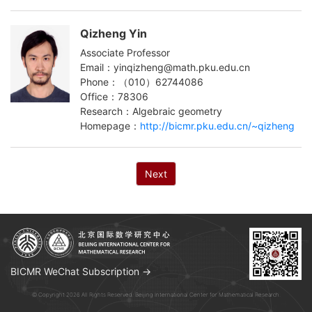
Qizheng Yin
Associate Professor
Email：yinqizheng@math.pku.edu.cn
Phone：（010）62744086
Office：78306
Research：Algebraic geometry
Homepage：
http://bicmr.pku.edu.cn/~qizheng
Next
BICMR WeChat Subscription →
© Copyright 2026 All Rights Reserved. Beijing International Center for Mathematical Research.