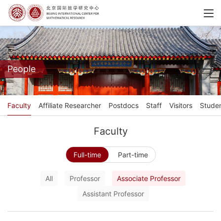
People
Faculty
Affiliate Researcher
Postdocs
Staff
Visitors
Stude
Faculty
Full-time
Part-time
All
Professor
Associate Professor
Assistant Professor