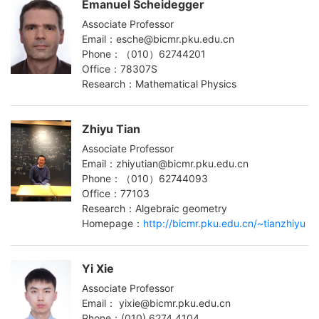
Emanuel Scheidegger
Associate Professor
Email：esche@bicmr.pku.edu.cn
Phone：（010）62744201
Office：78307S
Research：Mathematical Physics
Zhiyu Tian
Associate Professor
Email：zhiyutian@bicmr.pku.edu.cn
Phone：（010）62744093
Office：77103
Research：Algebraic geometry
Homepage：
http://bicmr.pku.edu.cn/~tianzhiyu
Yi Xie
Associate Professor
Email： yixie@bicmr.pku.edu.cn
Phone：(010) 6274 4104‬