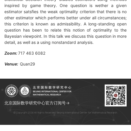
inspired by game theory. One question is wether a given
estimator satsfies the weak optimality criterion that there is no
other estimator which performs better under all circumstances;
this criterion is known as admissibility. A long-standing open
question has been to relate this notion of optimality to the
Bayesian viewpoint. In this talk we discuss this question in more
detail, as well as a using nonstandard analysis.
Zoom:
717 463 6082
Venue:
Quan29
北京国际数学研究中心官方订阅号→
© Copyright 2026 All Rights Reserved. Beijing International Center for Mathematical Research.