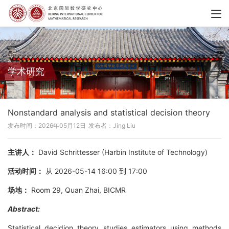
学术研究
Nonstandard analysis and statistical decision theory
发布时间：2026年05月12日
发布者：Jing Liu
主讲人：
David Schrittesser (Harbin Institute of Technology)
活动时间：
从 2026-05-14 16:00 到 17:00
场地：
Room 29, Quan Zhai, BICMR
Abstract:
Statistical decidion theory studies estimators using methods