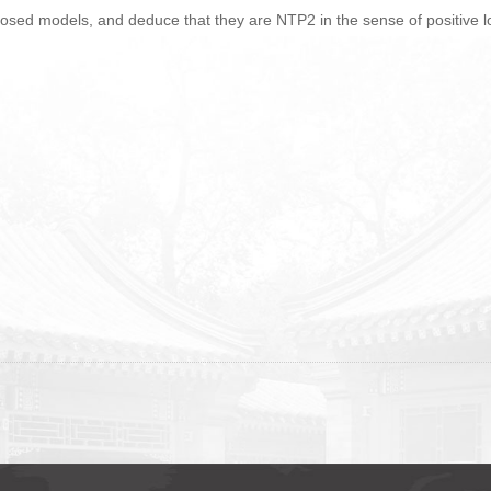
 closed models, and deduce that they are NTP2 in the sense of positive l