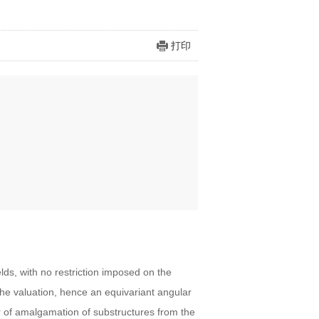
打印
elds, with no restriction imposed on the
he valuation, hence an equivariant angular
 of amalgamation of substructures from the