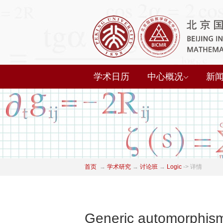
学术日历
中心概况
新
首页
→
学术研究
→
讨论班
→
Logic
->
详情
Generic automorphisms