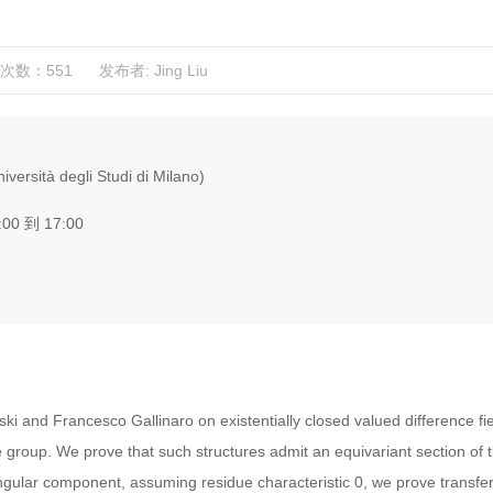
次数：551
发布者: Jing Liu
versità degli Studi di Milano)
:00 到 17:00
lski and Francesco Gallinaro on existentially closed valued difference fi
group. We prove that such structures admit an equivariant section of t
gular component, assuming residue characteristic 0, we prove transfer