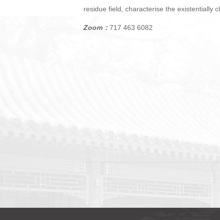
residue field, characterise the existentially
Zoom：
717 463 6082