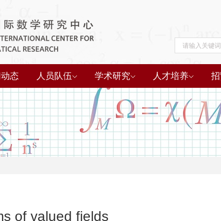
闻动态
人员队伍
学术研究
人才培养
招
 of valued fields