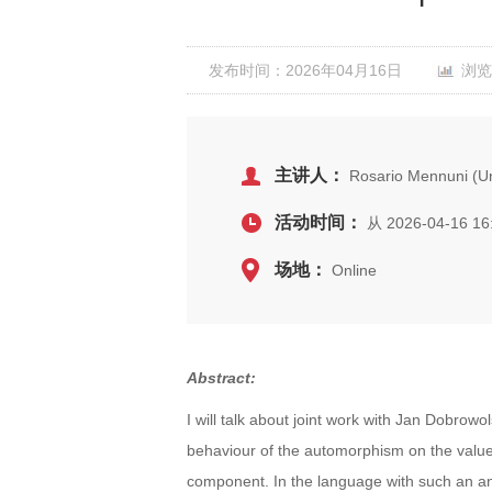
发布时间：2026年04月16日
浏览
主讲人：
Rosario Mennuni (Uni
活动时间：
从 2026-04-16 16
场地：
Online
Abstract:
I will talk about joint work with Jan Dobrowo
behaviour of the automorphism on the value 
component. In the language with such an an