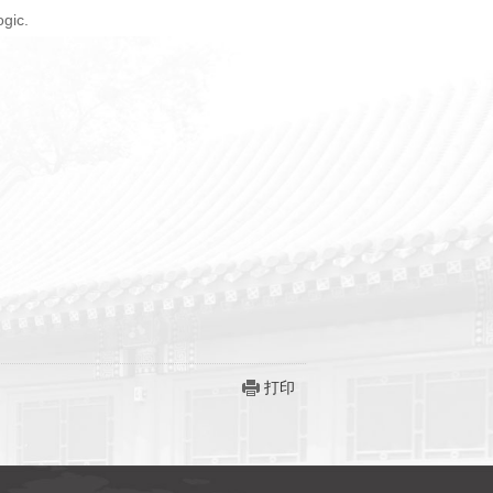
ogic.
打印