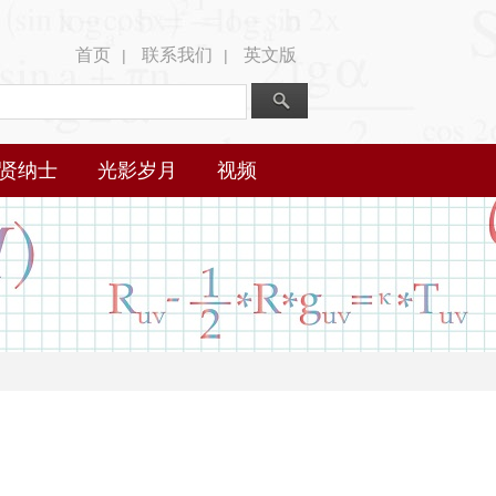
首页
联系我们
英文版
|
|
贤纳士
光影岁月
视频