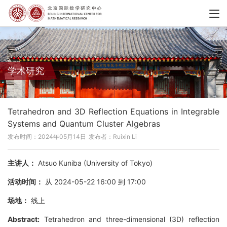
学术研究
Tetrahedron and 3D Reflection Equations in Integrable
Systems and Quantum Cluster Algebras
发布时间：2024年05月14日
发布者：Ruixin Li
主讲人：
Atsuo Kuniba (University of Tokyo)
活动时间：
从 2024-05-22 16:00 到 17:00
场地：
线上
Abstract:
Tetrahedron and three-dimensional (3D) reflection