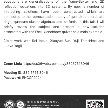
equations are generalizations of the Yang-Baxter and 2D
reflection equations into 3D systems. By now, a number of
interesting solutions have been constructed which are
connected to the representation theory of quantized coordinate
rings, quantum cluster algebras and so forth. In this talk I will
briefly review the subject and present a new solution
associated with the Fock-Goncharov quiver as a main example.
(Joint work with Rei Inoue, Xiaoyue Sun, Yuji Terashima and
Junya Yagi)
Zoom Link:
https://us06web.zoom.us/j/83257513046
Meeting ID:
832 5751 3046
Password:
EHCGP2024