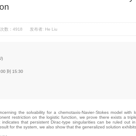
ion
次数：4918
发布者: He Liu
U)
:00 到 15:30
concerning the solvability for a chemotaxis-Navier-Stokes model with l
nent restriction on the logistic function, we prove there exists a trip
t indicates that persistent Dirac-type singularities can be ruled out
result for the system, we also show that the generalized solution exhib