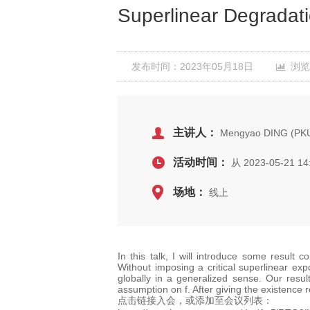
Superlinear Degradat
发布时间：2023年05月18日
浏览
主讲人：
Mengyao DING (PK
活动时间：
从 2023-05-21 14
场地：
线上
In this talk, I will introduce some result 
Without imposing a critical superlinear expo
globally in a generalized sense. Our resul
assumption on f. After giving the existence 
点击链接入会，或添加至会议列表：