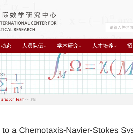
闻动态
人员队伍
学术研究
人才培养
招
nteraction Team
->
详情
 to a Chemotaxis-Navier-Stokes Sys