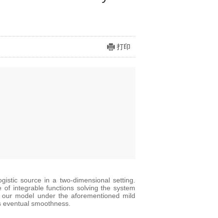
打印
ogistic source in a two-dimensional setting.
le of integrable functions solving the system
 in our model under the aforementioned mild
its eventual smoothness.