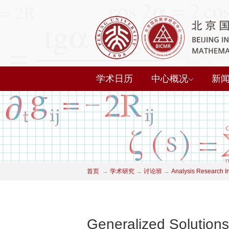
学术日历
中心概况
新
首页
→
学术研究
→
讨论班
→
Analysis Research I
Generalized Solutions