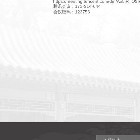
https://meeting.tencent.com/dm/Ae5iRTO9
腾讯会议：173-914-644
会议密码：123756