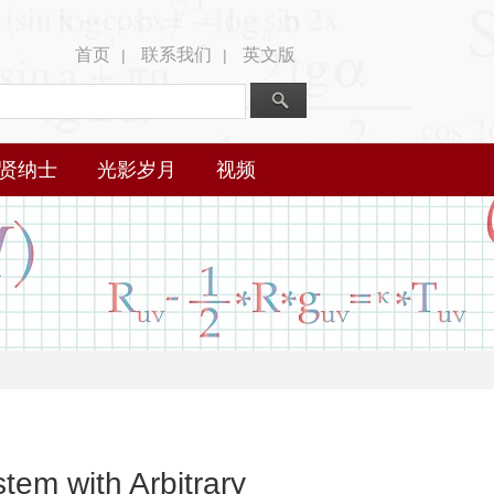
首页
联系我们
英文版
|
|
贤纳士
光影岁月
视频
tem with Arbitrary