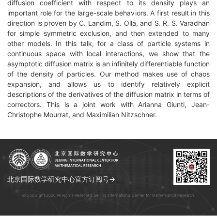
diffusion coefficient with respect to its density plays an
important role for the large-scale behaviors. A first result in this
direction is proven by C. Landim, S. Olla, and S. R. S. Varadhan
for simple symmetric exclusion, and then extended to many
other models. In this talk, for a class of particle systems in
continuous space with local interactions, we show that the
asymptotic diffusion matrix is an infinitely differentiable function
of the density of particles. Our method makes use of chaos
expansion, and allows us to identify relatively explicit
descriptions of the derivatives of the diffusion matrix in terms of
correctors. This is a joint work with Arianna Giunti, Jean-
Christophe Mourrat, and Maximilian Nitzschner.
北京国际数学研究中心官方订阅号→
© Copyright 2026 All Rights Reserved. Beijing International Center for Mathematical Research.