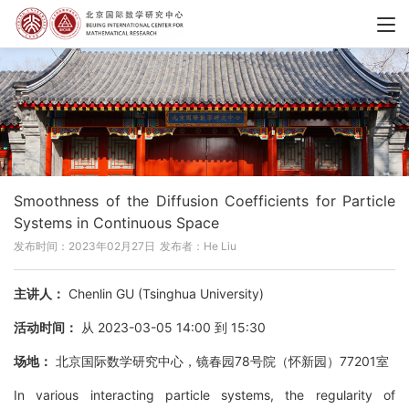
Smoothness of the Diffusion Coefficients for Particle
Systems in Continuous Space
发布时间：2023年02月27日
发布者：He Liu
主讲人：
Chenlin GU (Tsinghua University)
活动时间：
从 2023-03-05 14:00 到 15:30
场地：
北京国际数学研究中心，镜春园78号院（怀新园）77201室
In various interacting particle systems, the regularity of