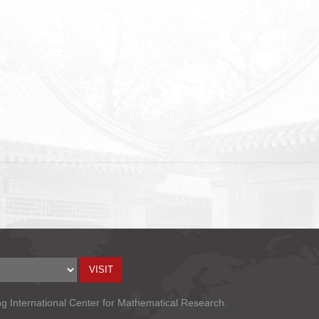
ng International Center for Mathematical Research.