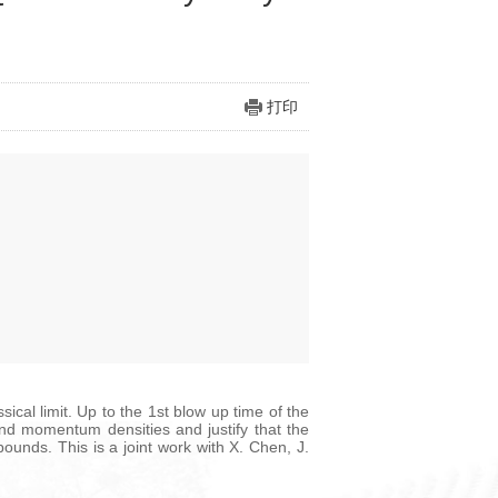
打印
al limit. Up to the 1st blow up time of the
and momentum densities and justify that the
unds. This is a joint work with X. Chen, J.