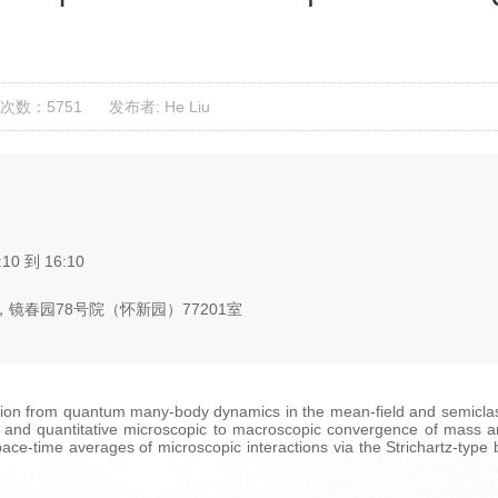
次数：5751
发布者: He Liu
:10 到 16:10
镜春园78号院（怀新园）77201室
on from quantum many-body dynamics in the mean-field and semiclassic
ng and quantitative microscopic to macroscopic convergence of mass 
e-time averages of microscopic interactions via the Strichartz-type bo