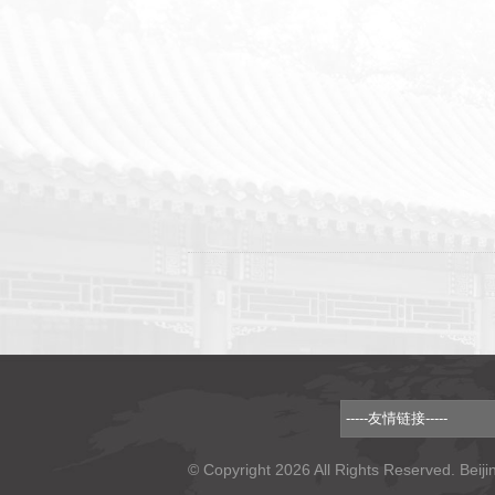
© Copyright 2026 All Rights Reserved. Beiji