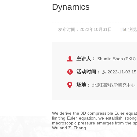
Dynamics
发布时间：2022年10月31日
浏览
主讲人：
Shunlin Shen (PKU)
活动时间：
从 2022-11-03 15
场地：
北京国际数学研究中心，
We derive the 3D compressible Euler equati
limiting Euler equation, we establish stro
macroscopic pressure emerges from the spac
Wu and Z. Zhang.