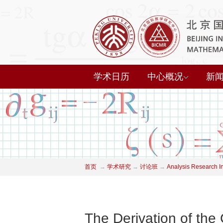
学术日历
中心概况
新
首页
→
学术研究
→
讨论班
→
Analysis Research I
The Derivation of th