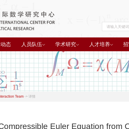
闻动态
人员队伍
学术研究
人才培养
招
nteraction Team
->
详情
e Compressible Euler Equation fro