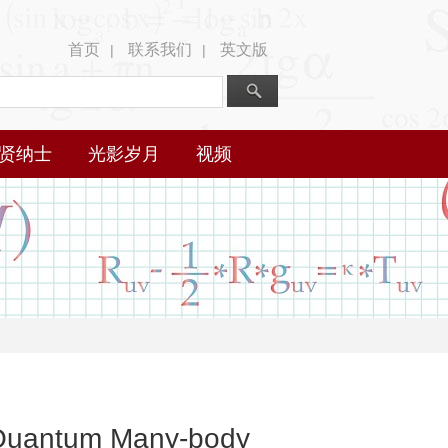
首页
联系我们
英文版
|
|
贤纳士
光影岁月
视频
m Quantum Many-body