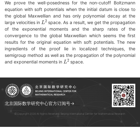
We prove the well-posedness for the non-cutoff Boltzmann
equation with soft potentials when the initial datum is close to
the global Maxwellian and has only polynomial decay at the
L
2
large velocities in
space. As a result, we get the propagation
of the exponential moments and the sharp rates of the
convergence to the global Maxwellian which seems the first
results for the original equation with soft potentials. The new
ingredients of the proof lie in localized techniques, the
semigroup method as well as the propagation of the polynomial
L
2
and exponential moments in
space.
北京国际数学研究中心官方订阅号→
© Copyright 2026 All Rights Reserved. Beijing International Center for Mathematical Research.