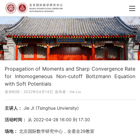
Propagation of Moments and Sharp Convergence Rate
for Inhomogeneous Non-cutoff Boltzmann Equation
with Soft Potentials
发布时间：2022年04月14日
发布者：He Liu
主讲人：
Jie JI (Tsinghua Unviersity)
活动时间：
从 2022-04-28 16:00 到 17:30
场地：
北京国际数学研究中心，全斋全29教室