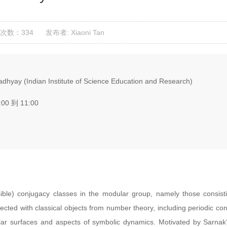
次数：334
发布者: Xiaoni Tan
hyay (Indian Institute of Science Education and Research)
:00 到 11:00
sible) conjugacy classes in the modular group, namely those consist
ected with classical objects from number theory, including periodic con
r surfaces and aspects of symbolic dynamics. Motivated by Sarnak’s 