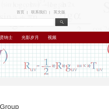
首页
联系我们
英文版
|
|
贤纳士
光影岁月
视频
 Group