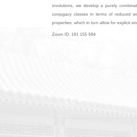
involutions, we develop a purely combinat
conjugacy classes in terms of reduced wo
properties, which in turn allow for explicit
Zoom ID: 181 155 584