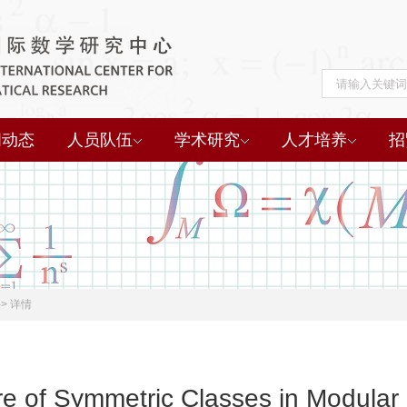
闻动态
人员队伍
学术研究
人才培养
招
->
详情
re of Symmetric Classes in Modular