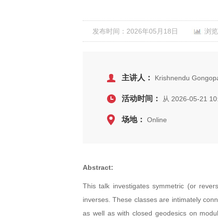
发布时间：2026年05月18日
浏览
主讲人：
Krishnendu Gongopad
活动时间：
从 2026-05-21 10
场地：
Online
Abstract:
This talk investigates symmetric (or rever
inverses. These classes are intimately conn
as well as with closed geodesics on modula