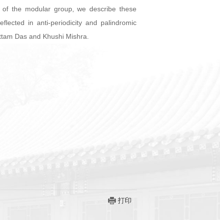
re of the modular group, we describe these
ected in anti-periodicity and palindromic
battam Das and Khushi Mishra.
打印