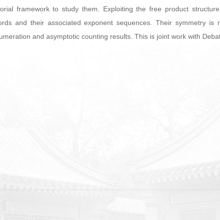
orial framework to study them. Exploiting the free product structu
rds and their associated exponent sequences. Their symmetry is refl
 enumeration and asymptotic counting results. This is joint work with De