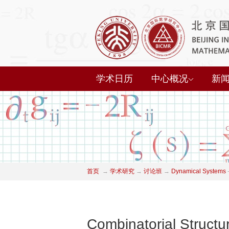
学术日历
中心概况
新
首页
→
学术研究
→
讨论班
→
Dynamical Systems
Combinatorial Structu