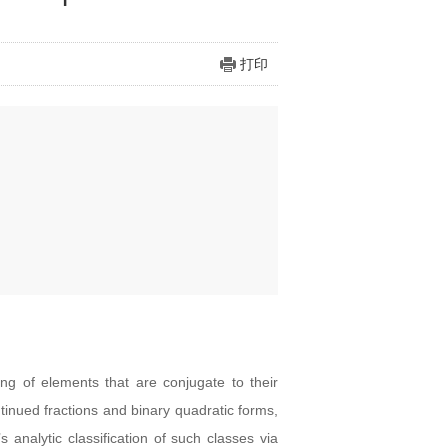
打印
ing of elements that are conjugate to their
tinued fractions and binary quadratic forms,
analytic classification of such classes via