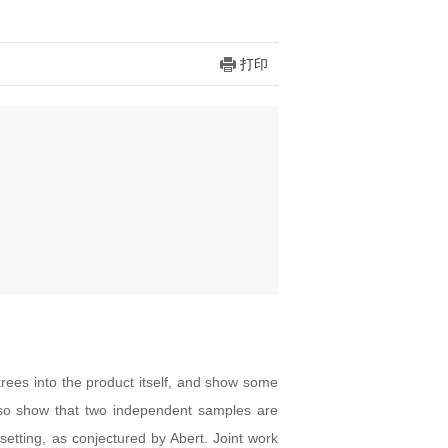
打印
rees into the product itself, and show some
 also show that two independent samples are
etting, as conjectured by Abert. Joint work