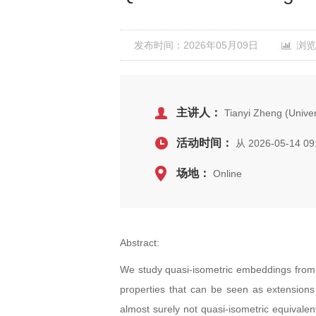
发布时间：2026年05月09日
浏览
主讲人：
Tianyi Zheng (Univers
活动时间：
从 2026-05-14 09
场地：
Online
Abstract:
We study quasi-isometric embeddings from a
properties that can be seen as extensions 
almost surely not quasi-isometric equivale