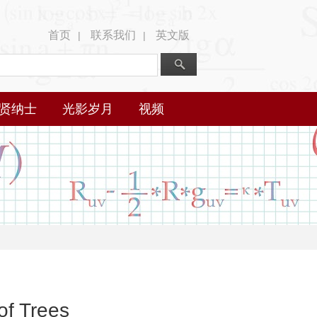
首页
联系我们
英文版
|
|
贤纳士
光影岁月
视频
of Trees