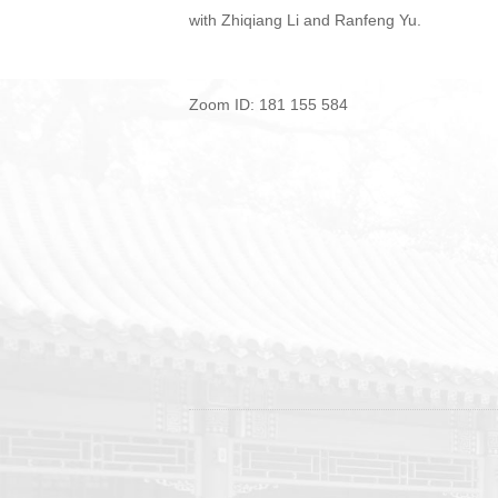
with Zhiqiang Li and Ranfeng Yu.
Zoom ID: 181 155 584