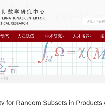
闻动态
人员队伍
学术研究
人才培养
招
->
详情
ity for Random Subsets in Products 