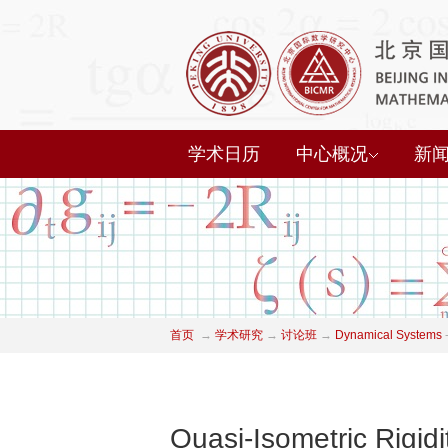
学术日历
中心概况
新
首页
→
学术研究
→
讨论班
→
Dynamical Systems
Quasi-Isometric Rigid