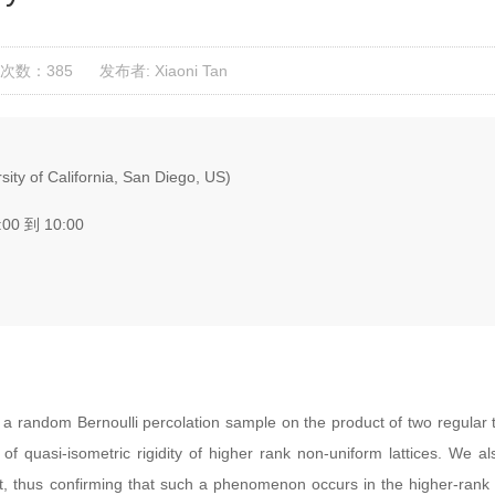
次数：385
发布者: Xiaoni Tan
ity of California, San Diego, US)
:00 到 10:00
 random Bernoulli percolation sample on the product of two regular t
of quasi-isometric rigidity of higher rank non-uniform lattices. We
nt, thus confirming that such a phenomenon occurs in the higher-rank s