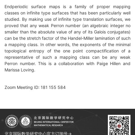
Endperiodic surface maps is a family of proper mapping
classes on infinite type surfaces that has been particularly well
studied. By making use of infinite type translation surfaces, we
proved that any weak Perron number (an algebraic integer no
smaller than the absolute value of any of its Galois conjugates)
can be the stretch factor of the Handel-Miller lamination of such
a mapping class. In other words, the exponents of the minimal
topological entropy of the one point compactification of a
representative of such a mapping class can be any weak
Perron number. This is a collaboration with Paige Hillen and
Marissa Loving.
Zoom Meeting ID: 181 155 584
北京国际数学研究中心官方订阅号→