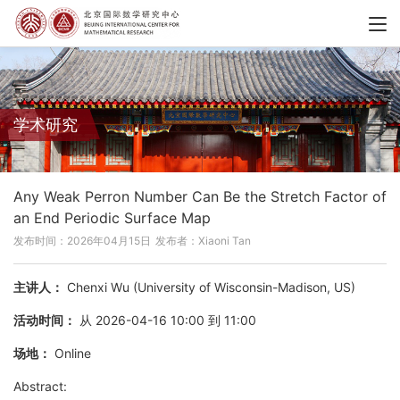
学术研究
Any Weak Perron Number Can Be the Stretch Factor of
an End Periodic Surface Map
发布时间：2026年04月15日
发布者：Xiaoni Tan
主讲人：
Chenxi Wu (University of Wisconsin-Madison, US)
活动时间：
从 2026-04-16 10:00 到 11:00
场地：
Online
Abstract: