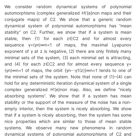
We consider random dynamical systems of polynomial
automorphisms (complex generalized H\’{e}non maps and their
conjugate maps) of C2. We show that a generic random
dynamical system of polynomial automorphisms has “mean
stablity” on C2. Further, we show that if a system is mean
stable, then (1) for each z∈C2 and for almost every
sequence γ=(γn)∞n=1 of maps, the maximal Lyapunov
exponent of γ at z is negative, (2) there are only finitely many
minimal sets of the system, (3) each minimal set is attracting,
and (4) for each z∈C2 and for almost every sequence γ=
(γn)∞n=1 of maps, the orbit {γn⋯γ1(z)}∞n=1 tends to one of
the minimal sets of the system. Note that none of (1)–(4) can
hold for any deterministic iteration dynamical system of a single
complex generalized H’{e}non map. Also, we define “nicely
absorbing systems”. We show that if a system has mean
stability or the support of the measure of the noise has a non-
empty interior, then the system is nicely absorbing. We show
that if a system is nicely absorbing, then the system has some
nice properties which are similar to those of mean stable
systems. We observe many new phenomena in random
dynamical systems of polynomial automorphisms of C2 and