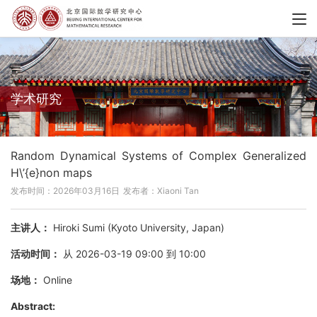
学术研究
Random Dynamical Systems of Complex Generalized
H\’{e}non maps
发布时间：2026年03月16日
发布者：Xiaoni Tan
主讲人：
Hiroki Sumi (Kyoto University, Japan)
活动时间：
从 2026-03-19 09:00 到 10:00
场地：
Online
Abstract: