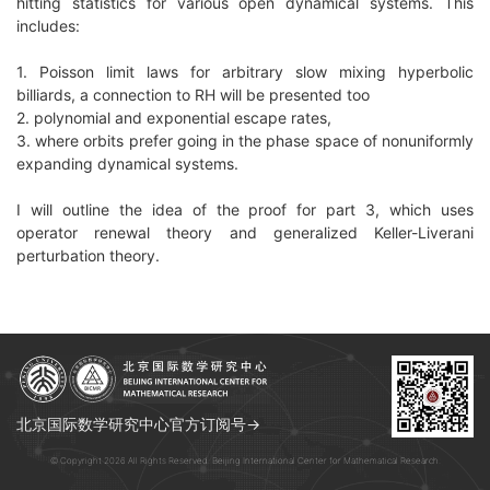
hitting statistics for various open dynamical systems. This
includes:
1. Poisson limit laws for arbitrary slow mixing hyperbolic
billiards, a connection to RH will be presented too
2. polynomial and exponential escape rates,
3. where orbits prefer going in the phase space of nonuniformly
expanding dynamical systems.
I will outline the idea of the proof for part 3, which uses
operator renewal theory and generalized Keller-Liverani
perturbation theory.
北京国际数学研究中心官方订阅号→
© Copyright 2026 All Rights Reserved. Beijing International Center for Mathematical Research.