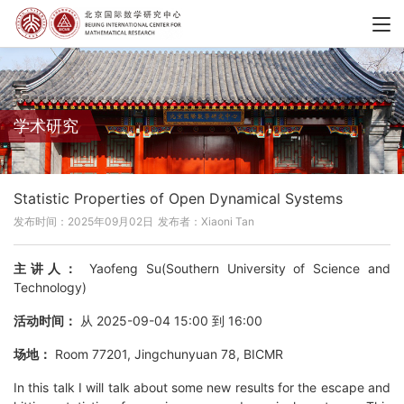
学术研究
Statistic Properties of Open Dynamical Systems
发布时间：2025年09月02日
发布者：Xiaoni Tan
主讲人：
Yaofeng Su(Southern University of Science and
Technology)
活动时间：
从 2025-09-04 15:00 到 16:00
场地：
Room 77201, Jingchunyuan 78, BICMR
In this talk I will talk about some new results for the escape and