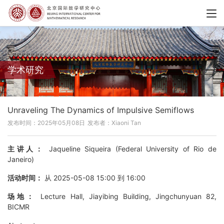
学术研究
Unraveling The Dynamics of Impulsive Semiflows
发布时间：2025年05月08日
发布者：Xiaoni Tan
主讲人：
Jaqueline Siqueira (Federal University of Rio de
Janeiro)
活动时间：
从 2025-05-08 15:00 到 16:00
场地：
Lecture Hall, Jiayibing Building, Jingchunyuan 82,
BICMR