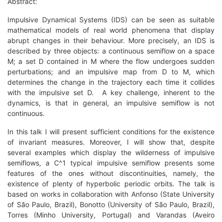
Abstract:
Impulsive Dynamical Systems (IDS) can be seen as suitable
mathematical models of real world phenomena that display
abrupt changes in their behaviour. More precisely, an IDS is
described by three objects: a continuous semiflow on a space
M; a set D contained in M where the flow undergoes sudden
perturbations; and an impulsive map from D to M, which
determines the change in the trajectory each time it collides
with the impulsive set D. A key challenge, inherent to the
dynamics, is that in general, an impulsive semiflow is not
continuous.
In this talk I will present sufficient conditions for the existence
of invariant measures. Moreover, I will show that, despite
several examples which display the wilderness of impulsive
semiflows, a C^1 typical impulsive semiflow presents some
features of the ones without discontinuities, namely, the
existence of plenty of hyperbolic periodic orbits. The talk is
based on works in collaboration with Anfonso (State University
of São Paulo, Brazil), Bonotto (University of São Paulo, Brazil),
Torres (Minho University, Portugal) and Varandas (Aveiro