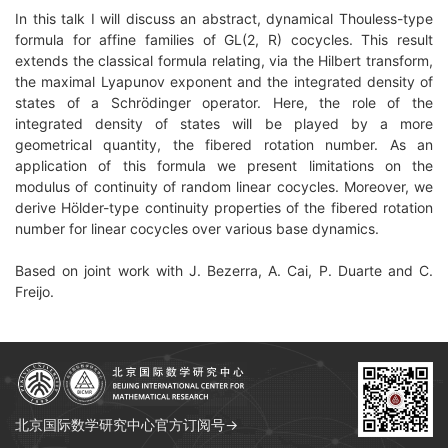
In this talk I will discuss an abstract, dynamical Thouless-type
formula for affine families of GL(2, R) cocycles. This result
extends the classical formula relating, via the Hilbert transform,
the maximal Lyapunov exponent and the integrated density of
states of a Schrödinger operator. Here, the role of the
integrated density of states will be played by a more
geometrical quantity, the fibered rotation number. As an
application of this formula we present limitations on the
modulus of continuity of random linear cocycles. Moreover, we
derive Hölder-type continuity properties of the fibered rotation
number for linear cocycles over various base dynamics.
Based on joint work with J. Bezerra, A. Cai, P. Duarte and C.
Freijo.
北京国际数学研究中心官方订阅号→