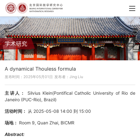
学术研究
A dynamical Thouless formula
发布时间：2025年05月01日
发布者：Jing Liu
主讲人：
Silvius Klein(Pontifical Catholic University of Rio de
Janeiro (PUC-Rio), Brazil)
活动时间：
从 2025-05-08 14:00 到 15:00
场地：
Room 9, Quan Zhai, BICMR
Abstract: