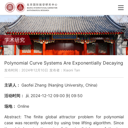
学术研究
Polynomial Curve Systems Are Exponentially Decaying
发布时间：2024年12月10日
发布者：Xiaoni Tan
主讲人：
Gaofei Zhang (Nanjing University, China)
活动时间：
从 2024-12-12 09:00 到 09:50
场地：
Online
Abstract: The finite global attractor problem for polynomial
case was recently solved by using tree lifting algorithm. Since