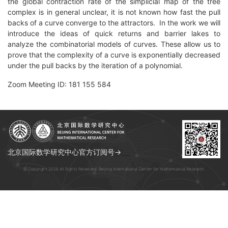
the global contraction rate of the simplicial map of the tree
complex is in general unclear, it is not known how fast the pull
backs of a curve converge to the attractors. In the work we will
introduce the ideas of quick returns and barrier lakes to
analyze the combinatorial models of curves. These allow us to
prove that the complexity of a curve is exponentially decreased
under the pull backs by the iteration of a polynomial.
Zoom Meeting ID: 181 155 584
北京国际数学研究中心官方订阅号→
© Copyright 2026 All Rights Reserved. Beijing International Center for Mathematical Research.