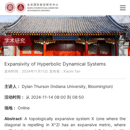
学术研究
Expansivity of Hyperbolic Dynamical Systems
发布时间：2024年11月11日
发布者：Xiaoni Tan
主讲人：
Dylan Thurson (Indiana University, Bloomington)
活动时间：
从 2024-11-14 08:00 到 08:50
场地：
Online
Abstract
: A topologically expansive system X (one where the
diagonal is repelling in X^2) has an expansive metric, where