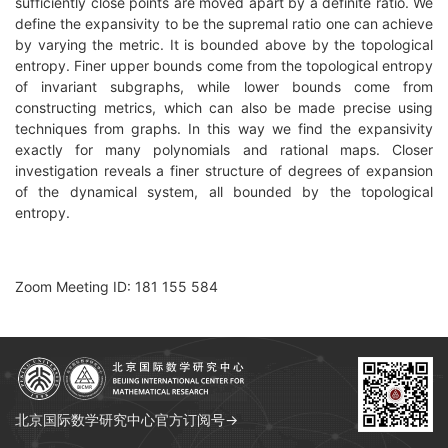
sufficiently close points are moved apart by a definite ratio. We
define the expansivity to be the supremal ratio one can achieve
by varying the metric. It is bounded above by the topological
entropy. Finer upper bounds come from the topological entropy
of invariant subgraphs, while lower bounds come from
constructing metrics, which can also be made precise using
techniques from graphs. In this way we find the expansivity
exactly for many polynomials and rational maps. Closer
investigation reveals a finer structure of degrees of expansion
of the dynamical system, all bounded by the topological
entropy.
Zoom Meeting ID: 181 155 584
北京国际数学研究中心官方订阅号→