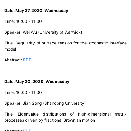
D
ate: May 27, 2020. Wednesday
T
ime:
10
:00 - 11:00
Speaker: W
ei Wu
(University of Warwick)
Title:
Regularity of surface tension for the stochastic interface
model
Abstract:
PDF
D
ate: May 20, 2020. Wednesday
Time: 10:00 - 11:00
Speaker: Jian Song
(Shandong University)
Title:
Eigenvalue distributions of high-dimensional matrix
processes driven by fractional Brownian motion
Abstract:
PDF