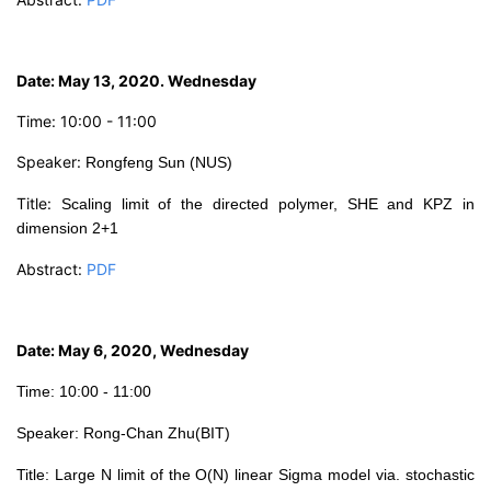
D
ate: May 13, 2020. Wednesday
Time: 10:00 - 11:00
Speaker:
Rongfeng
Sun (NUS)
Title:
Scaling limit of the directed polymer, SHE and KPZ in
dimension 2+1
Abstract:
PDF
Date: May 6, 2020, Wednesday
Time: 10:00 - 11:00
Speaker: Rong-Chan Zhu(BIT)
Tit
le:
Large N limit of the O(N) linear Sigma model via. stochastic