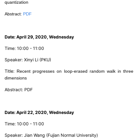
quantization
Abstract
:
PDF
Date: April 29, 2020, Wednesday
Time: 10:00 - 11:00
Speaker: Xinyi Li (PKU)
Title:
Recent progresses on loop-erased random walk in three
dimensions
Abstract:
PDF
Date: April 22, 2020, Wednesday
Time: 10:00 - 11:00
Speaker: Jian Wang (Fujian Normal University)