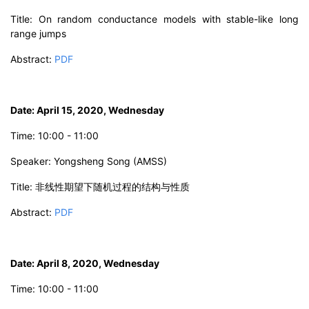
Title: On random conductance models with stable-like long
range jumps
Abstract:
PDF
Date: April 15, 2020, Wednesday
Time: 10:00 - 11:00
Speaker: Yongsheng Song (AMSS)
Title: 非线性期望下随机过程的结构与性质
Abstract:
PDF
Date: April 8, 2020, Wednesday
Time: 10:00 - 11:00