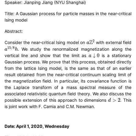
Speaker: Jianping Jiang (NYU Shanghai)
Title: A Gaussian process for particle masses in the near-critical
Ising model
Abstract:
a
Z
2
Consider the near-critical Ising model on
with external field
a
15
/
8
h
. We study the renormalized magnetization along the
a
↓
0
vertical line and show that the limit as
is a stationary
Gaussian process. We prove that this process, obtained directly
from the lattice Ising model, is the same as that of an earlier
result obtained from the near-critical continuum scaling limit of
the magnetization field. In particular, its covariance function is
the Laplace transform of a mass spectral measure of the
associated relativistic quantum field theory. We also discuss the
d
>
2
possible extension of this approach to dimensions
. This
is joint work with F. Camia and C.M. Newman.
Date: April 1, 2020, Wednesday