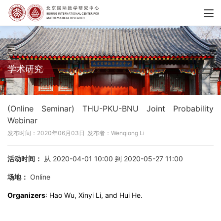
学术研究
(Online Seminar) THU-PKU-BNU Joint Probability
Webinar
发布时间：2020年06月03日
发布者：Wenqiong Li
活动时间：
从 2020-04-01 10:00 到 2020-05-27 11:00
场地：
Online
Organizers
: Hao Wu, Xinyi Li, and Hui He.