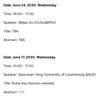
Date: June 24, 2020. Wednesday
Time:
16:00 - 17:00
Speaker: Weijun Xu
(
Oxford&PKU
)
Title:
TBA
Abstract: TBA
Date: June 17,
2
0
2
0. Wednesday
Time: 10:00 - 11:00
Speaker:
X
iaochuan Yang
(University of Luxembourg &NUS)
Title:
Erdös-Kac
theorem revisited
Abstract:
PDF