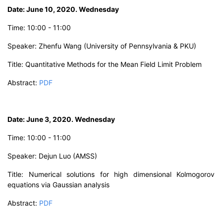
D
ate: June 10, 2020. Wednesday
Time:
10:00 - 11:00
Speaker: Zhenfu Wang
(University of Pennsylvania & PKU)
Title:
Quantitative Methods for the Mean Field Limit Problem
Abstract
:
PDF
D
ate: June 3, 20
20. Wednesday
Time:
10:00 - 11:00
Speaker: Dejun Luo
(AMSS)
Title:
Numerical solutions for high dimensional Kolmogorov
equations via Gaussian analysis
Abstract:
PDF