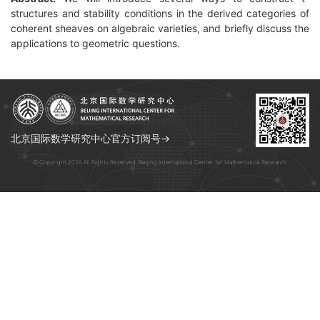
structures and stability conditions in the derived categories of
coherent sheaves on algebraic varieties, and briefly discuss the
applications to geometric questions.
北京国际数学研究中心官方订阅号→
© Copyright 2026 All Rights Reserved. Beijing International Center for Mathematical Research.