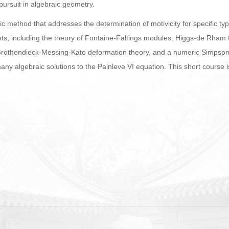
ursuit in algebraic geometry.
adic method that addresses the determination of motivicity for specific 
ts, including the theory of Fontaine-Faltings modules, Higgs-de Rham f
rothendieck-Messing-Kato deformation theory, and a numeric Simpson
any algebraic solutions to the Painleve VI equation. This short course 