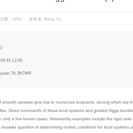
次数：4201
发布者: Meng Yu
C)
:00 到 12:00
yuan 78, BICMR
f smooth varieties give rise to numerous invariants, among which are th
. Direct summands of these local systems and graded Higgs bundles 
with only a few known cases. Noteworthy examples include the rigid rank
he broader question of determining motivic conditions for local system