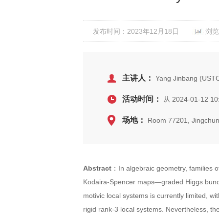
发布时间：2023年12月18日
浏览
主讲人：
Yang Jinbang (UST
活动时间：
从 2024-01-12 10
场地：
Room 77201, Jingchun
Abstract
：In algebraic geometry, families o
Kodaira-Spencer maps—graded Higgs bundles
motivic local systems is currently limited, 
rigid rank-3 local systems. Nevertheless, t