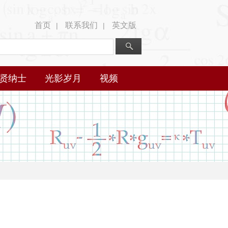
首页
联系我们
英文版
|
|
贤纳士
光影岁月
视频