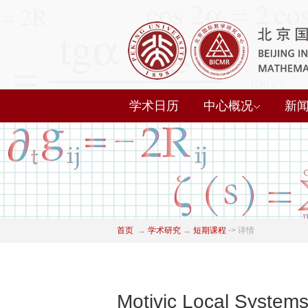
学术日历
中心概况
新
首页
→
学术研究
→
短期课程
->
详情
Motivic Local Systems