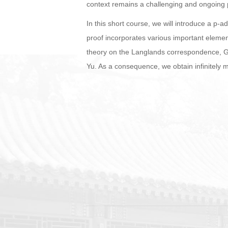
context remains a challenging and ongoing p
In this short course, we will introduce a p-
proof incorporates various important elemen
theory on the Langlands correspondence, G
Yu. As a consequence, we obtain infinitely m