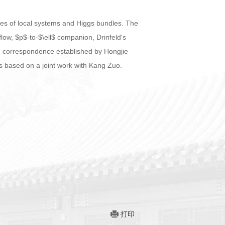
types of local systems and Higgs bundles. The
low, $p$-to-$\ell$ companion, Drinfeld's
 correspondence established by Hongjie
is based on a joint work with Kang Zuo.
打印