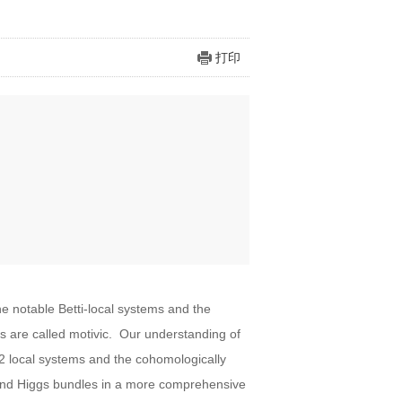
打印
e notable Betti-local systems and the
are called motivic. Our understanding of
-2 local systems and the cohomologically
s and Higgs bundles in a more comprehensive