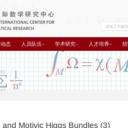
闻动态
人员队伍
学术研究
人才培养
招
 and Motivic Higgs Bundles (3)