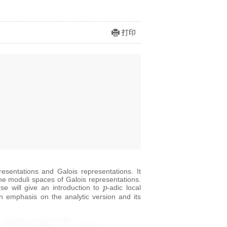
打印
sentations and Galois representations. It
he moduli spaces of Galois representations.
p
se will give an introduction to
-adic local
n emphasis on the analytic version and its