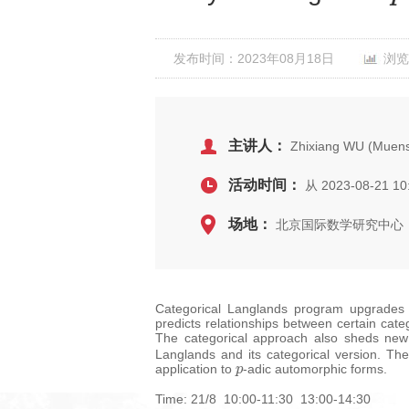
发布时间：2023年08月18日
浏览
主讲人：
Zhixiang WU (Muenst
活动时间：
从 2023-08-21 10
场地：
北京国际数学研究中心，
Categorical Langlands program upgrades t
predicts relationships between certain cat
The categorical approach also sheds new 
Langlands and its categorical version. Th
p
application to
-adic automorphic forms.
Time: 21/8 10:00-11:30 13:00-14:30