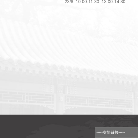
23/8 10:00-11:30 13:00-14:30