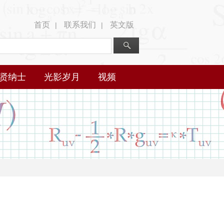
首页
联系我们
英文版
|
|
贤纳士
光影岁月
视频