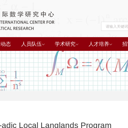
闻动态
人员队伍
学术研究
人才培养
招
-adic Local Langlands Program