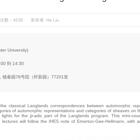
次数：4536
发布者: He Liu
er University)
:00 到 14:30
镜春园78号院（怀新园）77201室
he classical Langlands correspondences between automorphic repre
egories of automorphic representations and categories of sheaves on t
p
lights for the
-adic part of the Langlands program. This mini-cour
e lectures will follow the IHES note of Emerton-Gee-Hellmann, with a