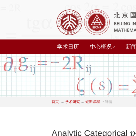
学术日历
中心概况
新
首页
→
学术研究
→
短期课程
->
详情
p
Analytic Categorical