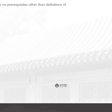
no prerequisites other than definitions of
打印