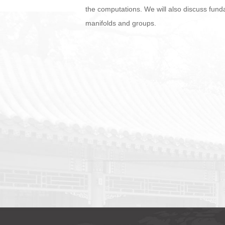
the computations. We will also discuss funda
manifolds and groups.