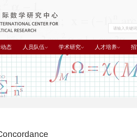
闻动态
人员队伍
学术研究
人才培养
招
 Concordance