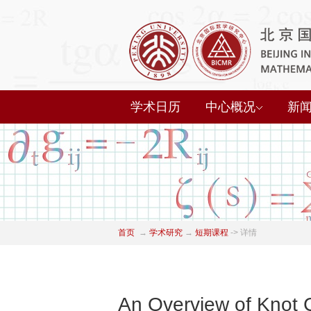
学术日历
中心概况
新
首页
→
学术研究
→
短期课程
->
详情
An Overview of Knot