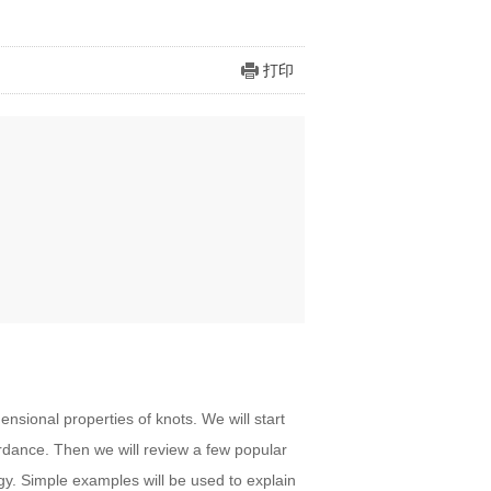
打印
ensional properties of knots. We will start
rdance. Then we will review a few popular
y. Simple examples will be used to explain