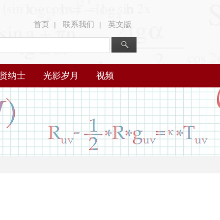
首页
联系我们
英文版
|
|
贤纳士
光影岁月
视频