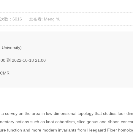
次数：6016
发布者: Meng Yu
University)
00 到 2022-10-18 21:00
BICMR
e a survey on the area in low-dimensional topology that studies four-dim
ementary notions such as knot cobordism, slice genus and ribbon conco
ature function and more modern invariants from Heegaard Floer homolog