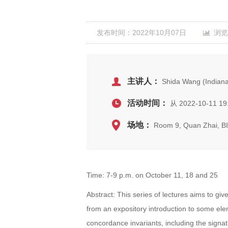
发布时间：2022年10月07日
浏览
主讲人：
Shida Wang (Indiana 
活动时间：
从 2022-10-11 19:
场地：
Room 9, Quan Zhai, 
Time: 7-9 p.m. on October 11, 18 and 25
Abstract: This series of lectures aims to giv
from an expository introduction to some el
concordance invariants, including the sign