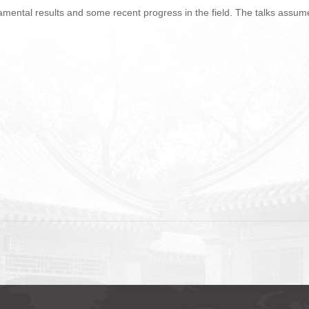
mental results and some recent progress in the field. The talks assume 