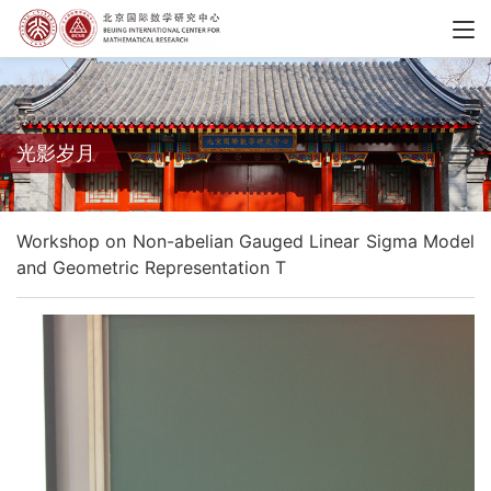
光影岁月
Workshop on Non-abelian Gauged Linear Sigma Model
and Geometric Representation T