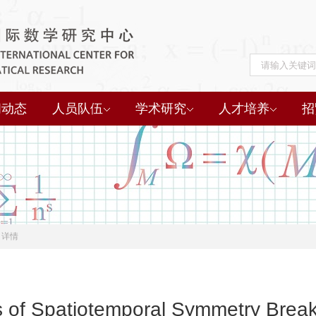
闻动态
人员队伍
学术研究
人才培养
招
详情
of Spatiotemporal Symmetry Breaki