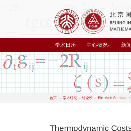
学术日历
中心概况
新
首页
→
学术研究
→
讨论班
→
Bio-Math Seminar
->
Thermodynamic Costs 