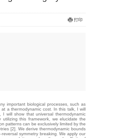
打印
ny important biological processes, such as
t a thermodynamic cost. In this talk, I will
, I will show that universal thermodynamic
 utilizing this framework, we elucidate the
on patterns can be exclusively limited by the
metries [2]. We derive thermodynamic bounds
me-reversal symmetry breaking. We apply our