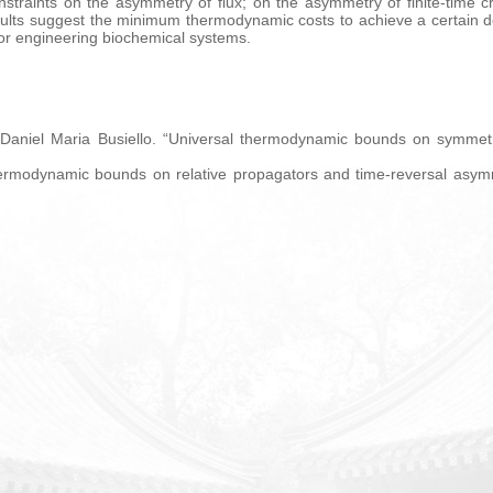
straints on the asymmetry of flux; on the asymmetry of finite-time cro
ults suggest the minimum thermodynamic costs to achieve a certain d
for engineering biochemical systems.
 Daniel Maria Busiello. “Universal thermodynamic bounds on symmetr
hermodynamic bounds on relative propagators and time-reversal asymm