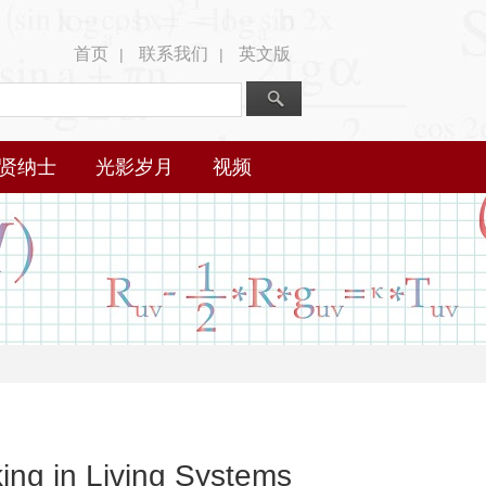
首页
联系我们
英文版
|
|
贤纳士
光影岁月
视频
ng in Living Systems