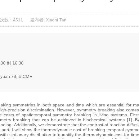
次数：4511
发布者: Xiaoni Tan
:00 到 16:00
yuan 78, BICMR
reaking symmetries in both space and time which are essential for ma
igh-precision discrimination. However, symmetry breaking also comes a
costs of spatiotemporal symmetry breaking in living systems. First
mmetry breaking that can be achieved in biochemical systems [1]. By
ading. Additionally, we demonstrate that the contrast of reaction-diffusi
nd part, I will show the thermodynamic cost of breaking temporal sym
ith stationary distribution to quantify the thermodynamic cost for ti