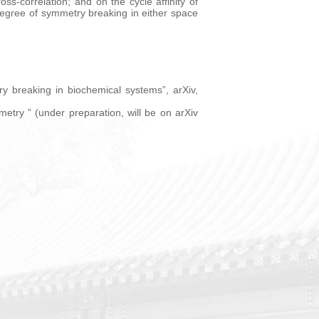
ss-correlation; and on the cycle affinity of
egree of symmetry breaking in either space
y breaking in biochemical systems”, arXiv,
etry ” (under preparation, will be on arXiv