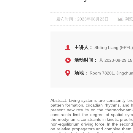
发布时间：2023年08月23日
浏览
主讲人：
Shiling Liang (EPFL)
活动时间：
从 2023-08-29 15
场地：
Room 78201, Jingchun
Abstract: Living systems are constantly b
pattern formation, circadian rhythms, and h
present new results on the thermodynamic 
constraints limit the degree of spatial sy
thermodynamic constraints in kinetic proofre
non-equilibrium driving force. In the seco
on relative propagators and combine them w