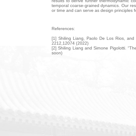
results to derive further thermodynamic con
temporal coarse-grained dynamics. Our res
or time and can serve as design principles 
References:
[1] Shiling Liang, Paolo De Los Rios, and
2212,12074 (2022)
[2] Shiling Liang and Simone Pigolotti. “T
soon)