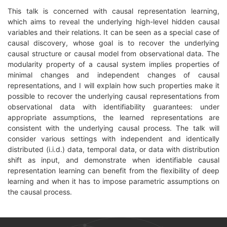
This talk is concerned with causal representation learning,
which aims to reveal the underlying high-level hidden causal
variables and their relations. It can be seen as a special case of
causal discovery, whose goal is to recover the underlying
causal structure or causal model from observational data. The
modularity property of a causal system implies properties of
minimal changes and independent changes of causal
representations, and I will explain how such properties make it
possible to recover the underlying causal representations from
observational data with identifiability guarantees: under
appropriate assumptions, the learned representations are
consistent with the underlying causal process. The talk will
consider various settings with independent and identically
distributed (i.i.d.) data, temporal data, or data with distribution
shift as input, and demonstrate when identifiable causal
representation learning can benefit from the flexibility of deep
learning and when it has to impose parametric assumptions on
the causal process.