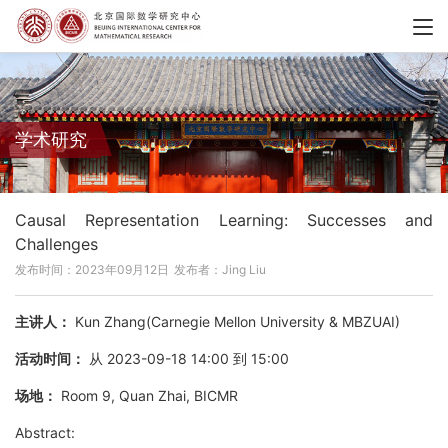
学术研究
Causal Representation Learning: Successes and
Challenges
发布时间：2023年09月12日
发布者：Jing Liu
主讲人：
Kun Zhang(Carnegie Mellon University & MBZUAI)
活动时间：
从 2023-09-18 14:00 到 15:00
场地：
Room 9, Quan Zhai, BICMR
Abstract: