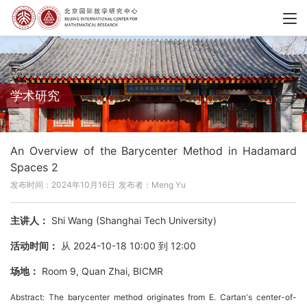
学术研究
An Overview of the Barycenter Method in Hadamard
Spaces 2
发布时间：2024年10月16日
发布者：Meng Yu
主讲人：
Shi Wang (Shanghai Tech University)
活动时间：
从 2024-10-18 10:00 到 12:00
场地：
Room 9, Quan Zhai, BICMR
Abstract: The barycenter method originates from E. Cartan's center-of-