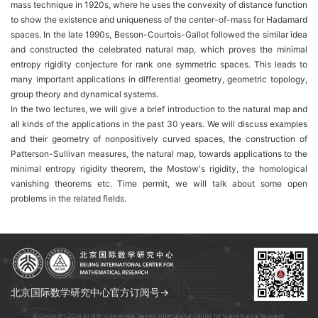
mass technique in 1920s, where he uses the convexity of distance function
to show the existence and uniqueness of the center-of-mass for Hadamard
spaces. In the late 1990s, Besson-Courtois-Gallot followed the similar idea
and constructed the celebrated natural map, which proves the minimal
entropy rigidity conjecture for rank one symmetric spaces. This leads to
many important applications in differential geometry, geometric topology,
group theory and dynamical systems.
In the two lectures, we will give a brief introduction to the natural map and
all kinds of the applications in the past 30 years. We will discuss examples
and their geometry of nonpositively curved spaces, the construction of
Patterson-Sullivan measures, the natural map, towards applications to the
minimal entropy rigidity theorem, the Mostow's rigidity, the homological
vanishing theorems etc. Time permit, we will talk about some open
problems in the related fields.
北京国际数学研究中心官方订阅号→
© Copyright 2026 All Rights Reserved. Beijing International Center for Mathematical Research.