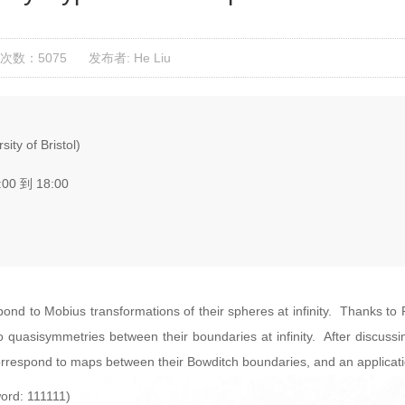
次数：5075
发布者: He Liu
ty of Bristol)
:00 到 18:00
spond to Mobius transformations of their spheres at infinity. Thanks t
quasisymmetries between their boundaries at infinity. After discussing
rrespond to maps between their Bowditch boundaries, and an applicatio
ord: 111111)