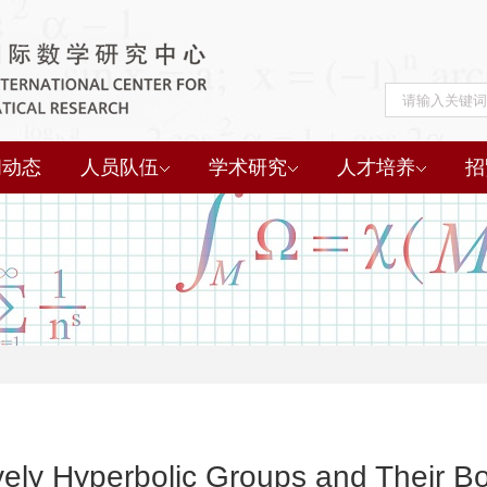
闻动态
人员队伍
学术研究
人才培养
招
ely Hyperbolic Groups and Their B