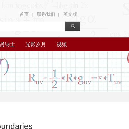
首页
联系我们
英文版
|
|
贤纳士
光影岁月
视频
oundaries