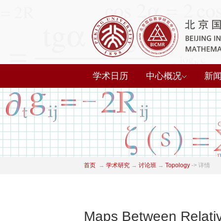
学术日历
中心概况
新
首页
→
学术研究
→
讨论班
→
Topology
->
详情
Maps Between Relativ