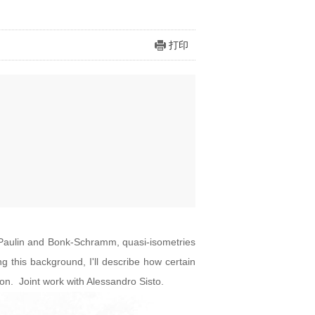
打印
o Paulin and Bonk-Schramm, quasi-isometries
 this background, I'll describe how certain
n. Joint work with Alessandro Sisto.