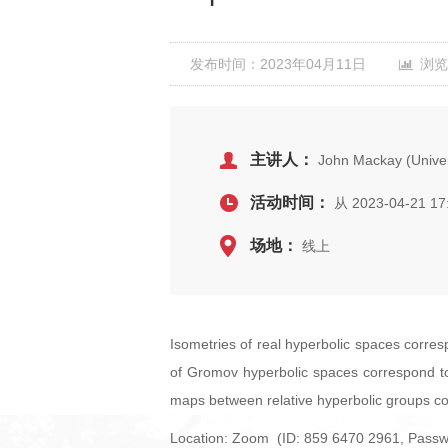
发布时间：2023年04月11日
浏览
主讲人：
John Mackay (Universi
活动时间：
从 2023-04-21 17
场地：
线上
Isometries of real hyperbolic spaces corre
of Gromov hyperbolic spaces correspond to 
maps between relative hyperbolic groups co
Location: Zoom (ID: 859 6470 2961, Passw