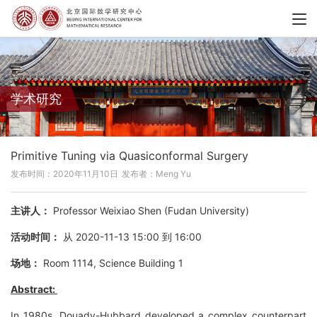
学术研究
Primitive Tuning via Quasiconformal Surgery
发布时间：2020年11月10日
发布者：Meng Yu
主讲人：
Professor Weixiao Shen (Fudan University)
活动时间：
从 2020-11-13 15:00 到 16:00
场地：
Room 1114, Science Building 1
Abstract:
In 1980s, Douady-Hubbard developed a complex counterpart