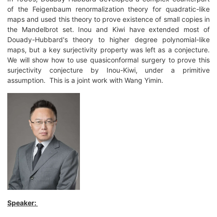
of the Feigenbaum renormalization theory for quadratic-like
maps and used this theory to prove existence of small copies in
the Mandelbrot set. Inou and Kiwi have extended most of
Douady-Hubbard's theory to higher degree polynomial-like
maps, but a key surjectivity property was left as a conjecture.
We will show how to use quasiconformal surgery to prove this
surjectivity conjecture by Inou-Kiwi, under a primitive
assumption. This is a joint work with Wang Yimin.
Speaker: